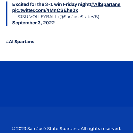
Excited for the 3-1 win Friday night!
#AllSpartans
pic.twitter.com/4MnCSEhs0x
— SJSU VOLLEYBALL (@SanJoseStateVB)
September 3, 2022
#AllSpartans
Opens in a new window
Opens in a n
Opens in a new window
Opens in a n
© 2023 San José State Spartans. All rights reserved.