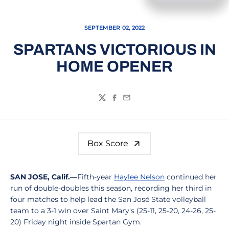
SEPTEMBER 02, 2022
SPARTANS VICTORIOUS IN
HOME OPENER
Twitter
Facebook
Email
Box Score
SAN JOSE, Calif.—
Fifth-year
Haylee Nelson
continued her
run of double-doubles this season, recording her third in
four matches to help lead the San José State volleyball
team to a 3-1 win over Saint Mary's (25-11, 25-20, 24-26, 25-
20) Friday night inside Spartan Gym.