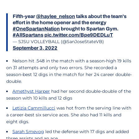
Fifth-year
@haylee_nelson
talks about the team's
effort in the home opener and the energy
#OneSpartanNation
brought to Spartan Gym.
#AllSpartans
pic.twitter.com/Bpe9DEDLuT
— SJSU VOLLEYBALL (@SanJoseStateVB)
September 3, 2022
Nelson hit .548 in the match with a season-high 19 kills
on 31 attempts and only two errors. She recorded a
season-best 12 digs in the match for her 24 career double-
double.
Amethyst Harper
had her second double-double of the
season with 10 kills and 12 digs
Letizia Cammillucci
was hot from the serving line with
a career-best six service aces. She also had 11 kills and
eight digs.
Sarah Smevog
led the defense with 17 digs and added
three assists and an ace.