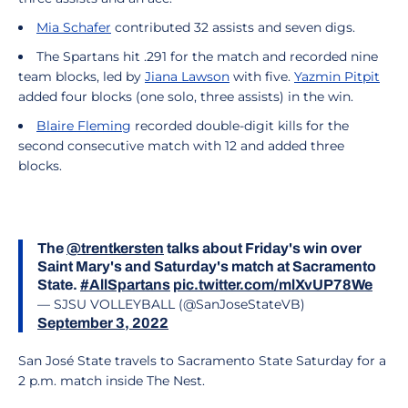
Mia Schafer
contributed 32 assists and seven digs.
The Spartans hit .291 for the match and recorded nine
team blocks, led by
Jiana Lawson
with five.
Yazmin Pitpit
added four blocks (one solo, three assists) in the win.
Blaire Fleming
recorded double-digit kills for the
second consecutive match with 12 and added three
blocks.
The
@trentkersten
talks about Friday's win over
Saint Mary's and Saturday's match at Sacramento
State.
#AllSpartans
pic.twitter.com/mlXvUP78We
— SJSU VOLLEYBALL (@SanJoseStateVB)
September 3, 2022
San José State travels to Sacramento State Saturday for a
2 p.m. match inside The Nest.