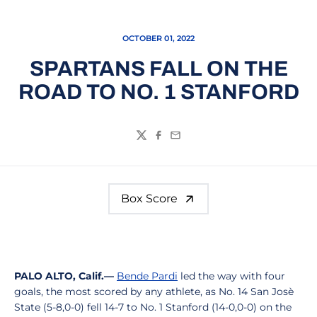
OCTOBER 01, 2022
SPARTANS FALL ON THE
ROAD TO NO. 1 STANFORD
Twitter
Facebook
Email
Box Score
PALO ALTO, Calif.—
Bende Pardi
led the way with four
goals, the most scored by any athlete, as No. 14 San Josè
State (5-8,0-0) fell 14-7 to No. 1 Stanford (14-0,0-0) on the