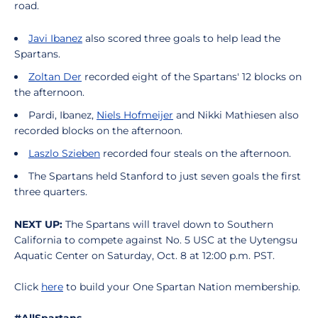
road.
Javi Ibanez
also scored three goals to help lead the
Spartans.
Zoltan Der
recorded eight of the Spartans' 12 blocks on
the afternoon.
Pardi, Ibanez,
Niels Hofmeijer
and Nikki Mathiesen also
recorded blocks on the afternoon.
Laszlo Szieben
recorded four steals on the afternoon.
The Spartans held Stanford to just seven goals the first
three quarters.
NEXT UP:
The Spartans will travel down to Southern
California to compete against No. 5 USC at the Uytengsu
Aquatic Center on Saturday, Oct. 8 at 12:00 p.m. PST.
Click
here
to build your One Spartan Nation membership.