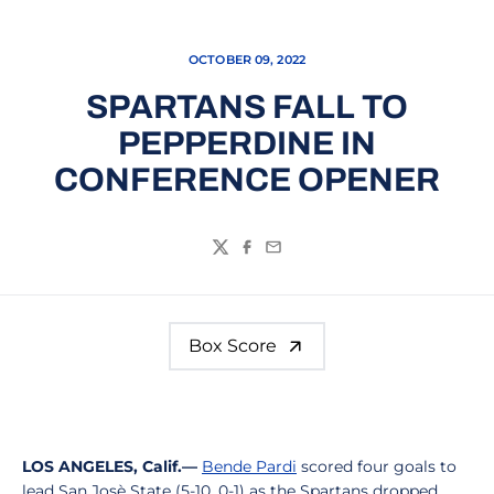
OCTOBER 09, 2022
SPARTANS FALL TO
PEPPERDINE IN
CONFERENCE OPENER
Twitter
Facebook
Email
Box Score
LOS ANGELES, Calif.—
Bende Pardi
scored four goals to
lead San Josè State (5-10, 0-1) as the Spartans dropped