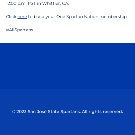
12:00 p.m. PST in Whittier, CA.
Click
here
to build your One Spartan Nation membership.
#AllSpartans
Opens in a new window
Opens in a n
Opens in a new window
Opens in a n
© 2023 San José State Spartans. All rights reserved.