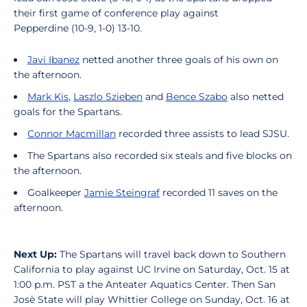
their first game of conference play against
Pepperdine (10-9, 1-0) 13-10.
Javi Ibanez
netted another three goals of his own on
the afternoon.
Mark Kis
,
Laszlo Szieben
and
Bence Szabo
also netted
goals for the Spartans.
Connor Macmillan
recorded three assists to lead SJSU.
The Spartans also recorded six steals and five blocks on
the afternoon.
Goalkeeper
Jamie Steingraf
recorded 11 saves on the
afternoon.
Next Up:
The Spartans will travel back down to Southern
California to play against UC Irvine on Saturday, Oct. 15 at
1:00 p.m. PST a the Anteater Aquatics Center. Then San
Josè State will play Whittier College on Sunday, Oct. 16 at