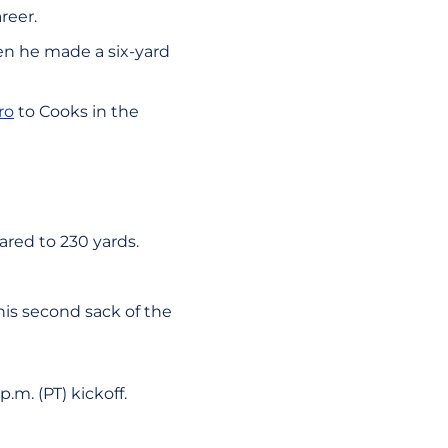
reer.
n he made a six-yard
ro
to Cooks in the
red to 230 yards.
his second sack of the
.m. (PT) kickoff.