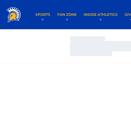
SPORTS
FAN ZONE
INSIDE ATHLETICS
GI
Loading…
Loading…
Loading…