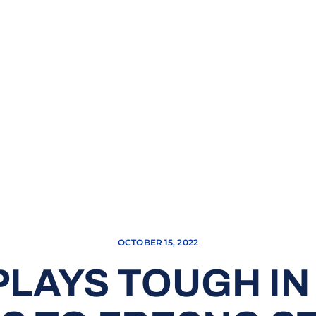
OCTOBER 15, 2022
PLAYS TOUGH IN