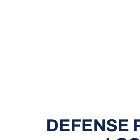
DEFENSE 