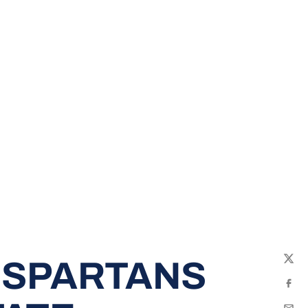
 SPARTANS
Twit
Fac