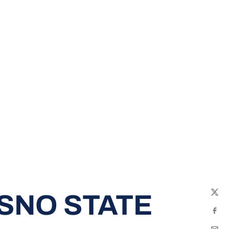
SNO STATE
Twit
Fac