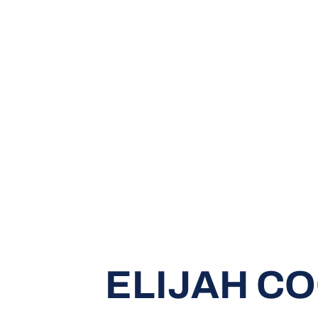
ELIJAH C