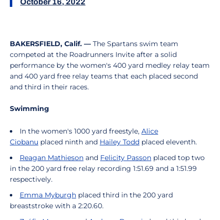
October 16, 2022
BAKERSFIELD, Calif. —
The Spartans swim team
competed at the Roadrunners Invite after a solid
performance by the women's 400 yard medley relay team
and 400 yard free relay teams that each placed second
and third in their races.
Swimming
In the women's 1000 yard freestyle,
Alice
Ciobanu
placed ninth and
Hailey Todd
placed eleventh.
Reagan Mathieson
and
Felicity Passon
placed top two
in the 200 yard free relay recording 1:51.69 and a 1:51.99
respectively.
Emma Myburgh
placed third in the 200 yard
breaststroke with a 2:20.60.