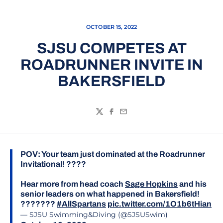
OCTOBER 15, 2022
SJSU COMPETES AT
ROADRUNNER INVITE IN
BAKERSFIELD
Twitter
Facebook
Email
POV: Your team just dominated at the Roadrunner
Invitational! ????
Hear more from head coach
Sage Hopkins
and his
senior leaders on what happened in Bakersfield!
???????
#AllSpartans
pic.twitter.com/1O1b6tHian
— SJSU Swimming&Diving (@SJSUSwim)