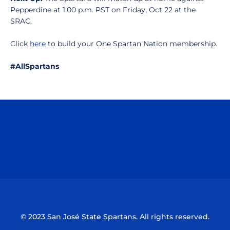
Pepperdine at 1:00 p.m. PST on Friday, Oct 22 at the
SRAC.
Click
here
to build your One Spartan Nation membership.
#AllSpartans
Opens in a new window
Opens in a n
Opens in a new window
Opens in a n
© 2023 San José State Spartans. All rights reserved.