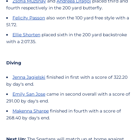
Zsófia Muzsnay
and
Andreea Dragoi
placed third and
fourth respectively in the 200 yard butterfly.
Felicity Passon
also won the 100 yard free style with a
51.72.
Ellie Shorten
placed sixth in the 200 yard backstroke
with a 2:07.35.
Diving
Jenna Jagielski
finished in first with a score of 322.20
by day's end.
Emily San Jose
came in second overall with a score of
291.00 by day's end.
Makenna Sharpe
finished in fourth with a score of
268.40 by day's end.
Next Up:
The Spartans will match up at home against