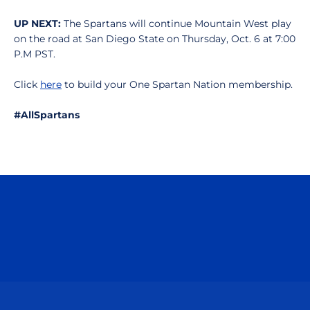
UP NEXT:
The Spartans will continue Mountain West play
on the road at San Diego State on Thursday, Oct. 6 at 7:00
P.M PST.
Click
here
to build your One Spartan Nation membership.
#AllSpartans
Opens in a new window
Opens in a n
Opens in a new window
Opens in a n