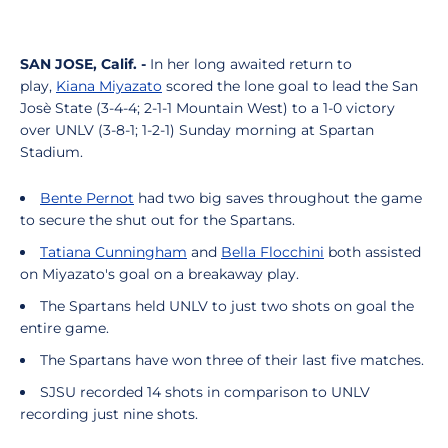
SAN JOSE, Calif. -
In her long awaited return to
play,
Kiana Miyazato
scored the lone goal to lead the San
Josè State (3-4-4; 2-1-1 Mountain West) to a 1-0 victory
over UNLV (3-8-1; 1-2-1) Sunday morning at Spartan
Stadium.
Bente Pernot
had two big saves throughout the game
to secure the shut out for the Spartans.
Tatiana Cunningham
and
Bella Flocchini
both assisted
on Miyazato's goal on a breakaway play.
The Spartans held UNLV to just two shots on goal the
entire game.
The Spartans have won three of their last five matches.
SJSU recorded 14 shots in comparison to UNLV
recording just nine shots.