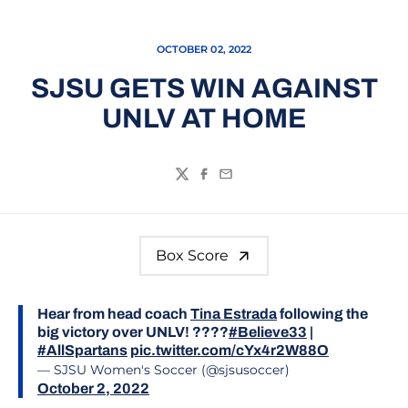
OCTOBER 02, 2022
SJSU GETS WIN AGAINST
UNLV AT HOME
Twitter
Facebook
Email
Box Score
Hear from head coach
Tina Estrada
following the
big victory over UNLV! ????
#Believe33
|
#AllSpartans
pic.twitter.com/cYx4r2W88O
— SJSU Women's Soccer (@sjsusoccer)
October 2, 2022