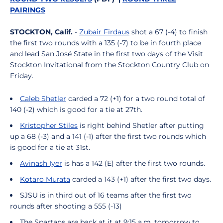
PAIRINGS
STOCKTON, Calif.
-
Zubair Firdaus
shot a 67 (-4) to finish
the first two rounds with a 135 (-7) to be in fourth place
and lead San José State in the first two days of the Visit
Stockton Invitational from the Stockton Country Club on
Friday.
Caleb Shetler
carded a 72 (+1) for a two round total of
140 (-2) which is good for a tie at 27th.
Kristopher Stiles
is right behind Shetler after putting
up a 68 (-3) and a 141 (-1) after the first two rounds which
is good for a tie at 31st.
Avinash Iyer
is has a 142 (E) after the first two rounds.
Kotaro Murata
carded a 143 (+1) after the first two days.
SJSU is in third out of 16 teams after the first two
rounds after shooting a 555 (-13)
The Spartans are back at it at 9:15 a.m. tomorrow to