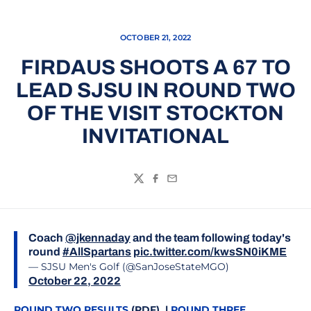
OCTOBER 21, 2022
FIRDAUS SHOOTS A 67 TO
LEAD SJSU IN ROUND TWO
OF THE VISIT STOCKTON
INVITATIONAL
Twitter
Facebook
Email
Coach
@jkennaday
and the team following today's
round
#AllSpartans
pic.twitter.com/kwsSN0iKME
— SJSU Men's Golf (@SanJoseStateMGO)
October 22, 2022
ROUND TWO RESULTS
(PDF) |
ROUND THREE