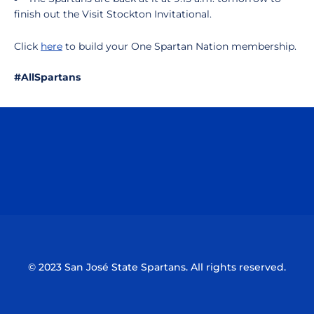
finish out the Visit Stockton Invitational.
Click
here
to build your One Spartan Nation membership.
#AllSpartans
Opens in a new window
Opens in a n
Opens in a new window
Opens in a n
© 2023 San José State Spartans. All rights reserved.