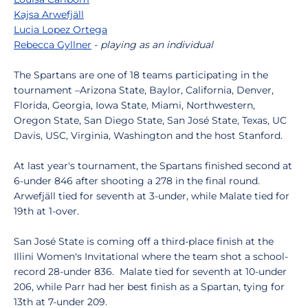
Kajsa Arwefjäll
Lucia Lopez Ortega
Rebecca Gyllner
-
playing as an individual
The Spartans are one of 18 teams participating in the
tournament –Arizona State, Baylor, California, Denver,
Florida, Georgia, Iowa State, Miami, Northwestern,
Oregon State, San Diego State, San José State, Texas, UC
Davis, USC, Virginia, Washington and the host Stanford.
At last year's tournament, the Spartans finished second at
6-under 846 after shooting a 278 in the final round.
Arwefjäll tied for seventh at 3-under, while Malate tied for
19th at 1-over.
San José State is coming off a third-place finish at the
Illini Women's Invitational where the team shot a school-
record 28-under 836. Malate tied for seventh at 10-under
206, while Parr had her best finish as a Spartan, tying for
13th at 7-under 209.