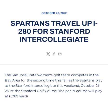
OCTOBER 20, 2022
SPARTANS TRAVEL UP I-
280 FOR STANFORD
INTERCOLLEGIATE
Twitter
Facebook
Email
The San José State women's golf team competes in the
Bay Area for the second time this fall as the Spartans play
at the Stanford Intercollegiate this weekend, October 21-
23, at the Stanford Golf Course. The par-71 course will play
at 6,269 yards.