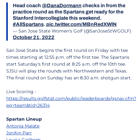
Head coach
@DanaDormann
checks in from the
practice round as the Spartans get ready for the
Stanford Intercollegiate this weekend.
#AllSpartans
.
pic.twitter.com/MBnRedXWlN
— San Jose State Women's Golf (@SanJoseStWGOLF)
October 21, 2022
San José State begins the first round on Friday with tee
times starting at 12:55 p.m. off the first tee. The Spartans
start Saturday's first round at 8:25 a.m. off the 10th tee.
SJSU will play the rounds with Northwestern and Texas.
The final round on Sunday has an 8:30 a.m. shotgun start.
Live Scoring -
https://results.golfstat.com/public/leaderboards/gsnav.cfm?
pg=team&tid=26314
Spartan Lineup
Antonia Malate
Jordyn Parr
Louisa Carlbom