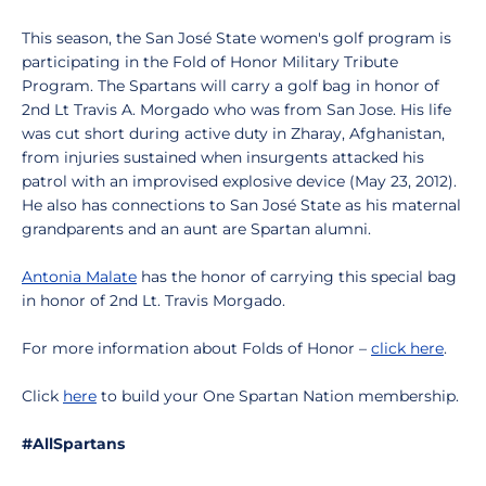
This season, the San José State women's golf program is
participating in the Fold of Honor Military Tribute
Program. The Spartans will carry a golf bag in honor of
2nd Lt Travis A. Morgado who was from San Jose. His life
was cut short during active duty in Zharay, Afghanistan,
from injuries sustained when insurgents attacked his
patrol with an improvised explosive device (May 23, 2012).
He also has connections to San José State as his maternal
grandparents and an aunt are Spartan alumni.
Antonia Malate
has the honor of carrying this special bag
in honor of 2nd Lt. Travis Morgado.
For more information about Folds of Honor –
click here
.
Click
here
to build your One Spartan Nation membership.
#AllSpartans