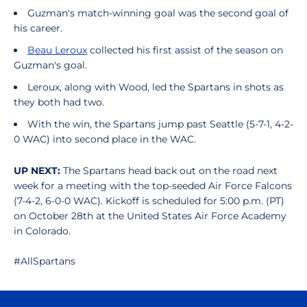
Guzman's match-winning goal was the second goal of
his career.
Beau Leroux
collected his first assist of the season on
Guzman's goal.
Leroux, along with Wood, led the Spartans in shots as
they both had two.
With the win, the Spartans jump past Seattle (5-7-1, 4-2-
0 WAC) into second place in the WAC.
UP NEXT:
The Spartans head back out on the road next
week for a meeting with the top-seeded Air Force Falcons
(7-4-2, 6-0-0 WAC). Kickoff is scheduled for 5:00 p.m. (PT)
on October 28th at the United States Air Force Academy
in Colorado.
#AllSpartans