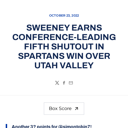
OCTOBER 23, 2022
SWEENEY EARNS
CONFERENCE-LEADING
FIFTH SHUTOUT IN
SPARTANS WIN OVER
UTAH VALLEY
Twitter
Facebook
Email
Box Score
Another 3? points for
@simontobin7
!