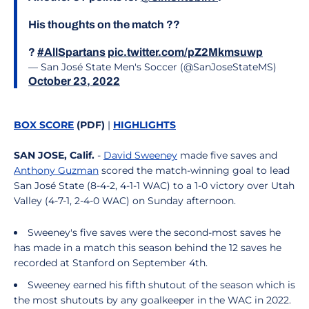
His thoughts on the match ??
?
#AllSpartans
pic.twitter.com/pZ2Mkmsuwp
— San José State Men's Soccer (@SanJoseStateMS)
October 23, 2022
BOX SCORE
(PDF)
|
HIGHLIGHTS
SAN JOSE, Calif.
-
David Sweeney
made five saves and
Anthony Guzman
scored the match-winning goal to lead
San José State (8-4-2, 4-1-1 WAC) to a 1-0 victory over Utah
Valley (4-7-1, 2-4-0 WAC) on Sunday afternoon.
Sweeney's five saves were the second-most saves he
has made in a match this season behind the 12 saves he
recorded at Stanford on September 4th.
Sweeney earned his fifth shutout of the season which is
the most shutouts by any goalkeeper in the WAC in 2022.