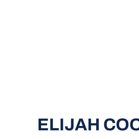
ELIJAH CO