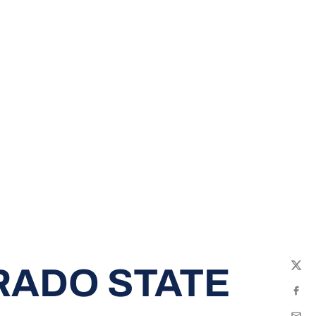
RADO STATE
Twit
Fac