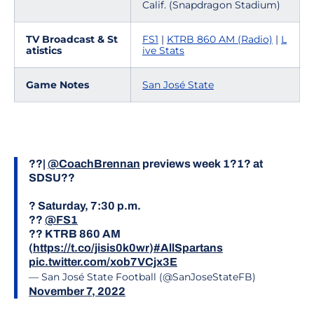
Calif. (Snapdragon Stadium)
TV Broadcast & St
FS1
|
KTRB 860 AM (Radio)
|
L
atistics
ive Stats
Game Notes
San José State
??|
@CoachBrennan
previews week 1?1? at
SDSU??
? Saturday, 7:30 p.m.
??
@FS1
?? KTRB 860 AM
(
https://t.co/jisis0k0wr
)
#AllSpartans
pic.twitter.com/xob7VCjx3E
— San José State Football (@SanJoseStateFB)
November 7, 2022