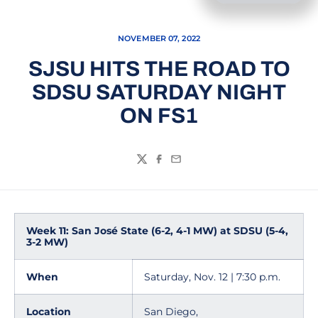
NOVEMBER 07, 2022
SJSU HITS THE ROAD TO
SDSU SATURDAY NIGHT
ON FS1
Twitter
Facebook
Email
Week 11: San José State (6-2, 4-1 MW) at SDSU (5-4,
3-2 MW)
When
Saturday, Nov. 12 | 7:30 p.m.
Location
San Diego,