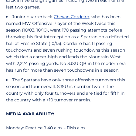
sack in five straight games including two in each of the
last two games.
Junior quarterback
Chevan Cordeiro
, who has been
named MW Offensive Player of the Week twice this
season (10/03, 10/10), went 170 passing attempts before
throwing his first interception as a Spartan on a deflected
ball at Fresno State (10/15). Cordeiro has 11 passing
touchdowns and seven rushing touchdowns this season
which tied a career-high and leads the Mountain West
with 2,224 passing yards. No SJSU QB in the modern era
has run for more than seven touchdowns in a season.
The Spartans have only three offensive turnovers this
season and four overall. SJSU is number two in the
country with only four turnovers and are tied for fifth in
the country with a +10 turnover margin.
MEDIA AVAILABILITY:
Monday: Practice 9:40 a.m. - 11ish a.m.