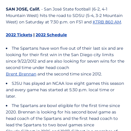
SAN JOSE, Calif.
- San José State football (6-2, 4-1
Mountain West) hits the road to SDSU (5-4, 3-2 Mountain
West) on Saturday at 7:30 p.m. on FS1 and
KTRB 860 AM
.
2022 Tickets
|
2022 Schedule
The Spartans have won five out of their last six and are
looking for their first win in the San Diego city limits
since 9/22/2012 and are also looking for seven wins for the
second time under head coach
Brent Brennan
and the second time since 2012.
SJSU has played an NCAA low eight games this season
and every game has started at 5:30 p.m. local time or
later.
The Spartans are bowl eligible for the first time since
2020. Brennan is looking for his second bowl game as
head coach of the Spartans and the first head coach to
lead the Spartans to two bowl games since