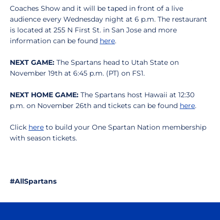
Coaches Show and it will be taped in front of a live
audience every Wednesday night at 6 p.m. The restaurant
is located at 255 N First St. in San Jose and more
information can be found
here
.
NEXT GAME:
The Spartans head to Utah State on
November 19th at 6:45 p.m. (PT) on FS1.
NEXT HOME GAME:
The Spartans host Hawaii at 12:30
p.m. on November 26th and tickets can be found
here
.
Click
here
to build your One Spartan Nation membership
with season tickets.
#AllSpartans