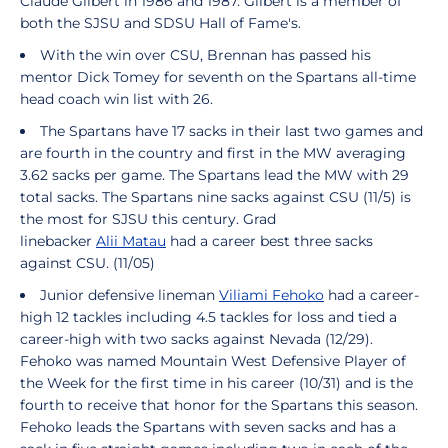
Claude Gilbert in 1986 and 1987. Gilbert is a member of
both the SJSU and SDSU Hall of Fame's.
With the win over CSU, Brennan has passed his
mentor Dick Tomey for seventh on the Spartans all-time
head coach win list with 26.
The Spartans have 17 sacks in their last two games and
are fourth in the country and first in the MW averaging
3.62 sacks per game. The Spartans lead the MW with 29
total sacks. The Spartans nine sacks against CSU (11/5) is
the most for SJSU this century. Grad
linebacker
Alii Matau
had a career best three sacks
against CSU. (11/05)
Junior defensive lineman
Viliami Fehoko
had a career-
high 12 tackles including 4.5 tackles for loss and tied a
career-high with two sacks against Nevada (12/29).
Fehoko was named Mountain West Defensive Player of
the Week for the first time in his career (10/31) and is the
fourth to receive that honor for the Spartans this season.
Fehoko leads the Spartans with seven sacks and has a