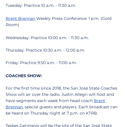
Tuesday: Practice 10 a.m. - 11:30 a.m.
Brent Brennan
Weekly Press Conference: 1 p.m. (Gold
Room)
Wednesday: Practice 10:00 a.m. - 11:30 a.m.
Thursday: Practice 10:30 a.m. - 12:00 p.m.
Friday: Practice 9:50 a.m. - 11:00 a.m.
COACHES SHOW:
For the first time since 2018, the San José State Coaches
Show will air over the radio. Justin Allegri will host and
have segments each week from head coach
Brent
Brennan
, special guests and players. Each broadcast can
be heard on Thursday night at 7 p.m. on KTRB.
Teskes Germania will be the site of the San José State