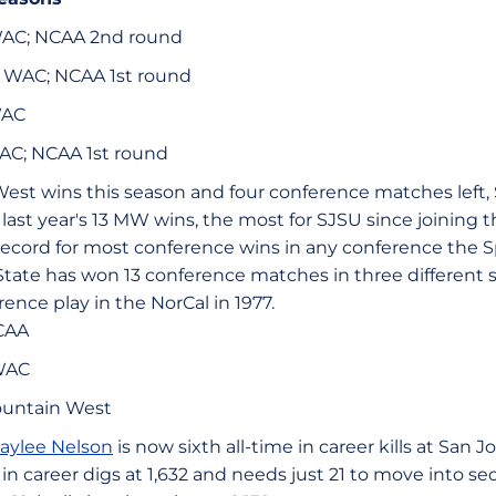
 WAC; NCAA 2nd round
3, WAC; NCAA 1st round
WAC
 WAC; NCAA 1st round
est wins this season and four conference matches left, 
last year's 13 MW wins, the most for SJSU since joining 
record for most conference wins in any conference the 
ate has won 13 conference matches in three different 
nce play in the NorCal in 1977.
CAA
WAC
untain West
aylee Nelson
is now sixth all-time in career kills at San J
d in career digs at 1,632 and needs just 21 to move into s