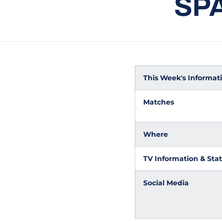
SP
This Week's Informatio
Matches
Where
TV Information & Stat
Social Media