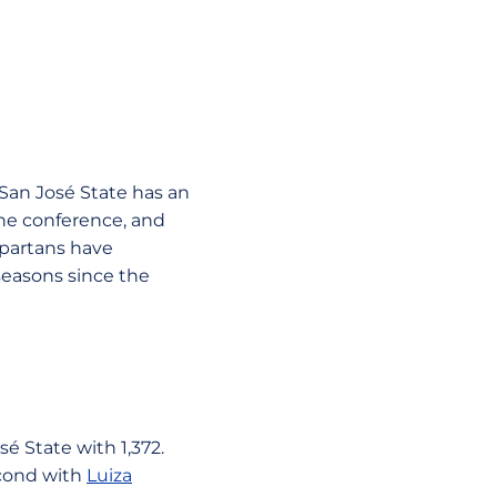
San José State has an
the conference, and
Spartans have
seasons since the
osé State with 1,372.
econd with
Luiza