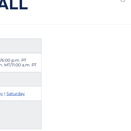
ALL
Emai
./6:00 p.m. PT
.m. MT/11:00 a.m. PT
ay
|
Saturday