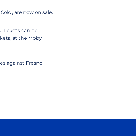
Colo., are now on sale.
5. Tickets can be
ckets, at the Moby
hes against Fresno