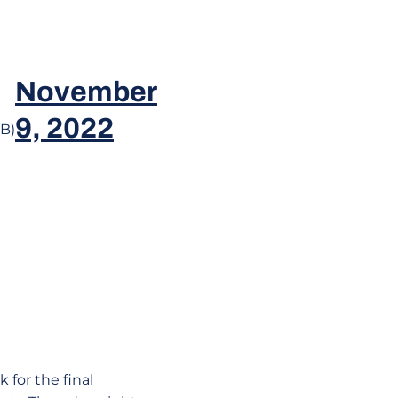
November
9, 2022
B)
 for the final