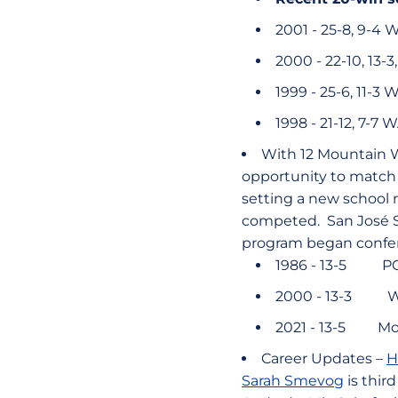
2001 - 25-8, 9-4
2000 - 22-10, 13-
1999 - 25-6, 11-3 
1998 - 21-12, 7-7
With 12 Mountain W
opportunity to match 
setting a new school 
competed. San José St
program began confere
1986 - 13-5 P
2000 - 13-3 
2021 - 13-5 Mo
Career Updates –
H
Sarah Smevog
is thir