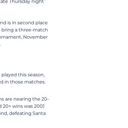
tate Thursday night
nd is in second place
s bring a three-match
 Tournament, November
.
 played this season,
rd in those matches.
ns are nearing the 20-
ed 20+ wins was 2001
d, defeating Santa