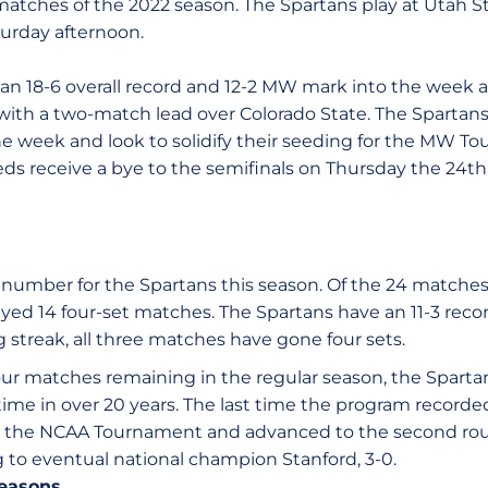
tches of the 2022 season. The Spartans play at Utah S
turday afternoon.
 an 18-6 overall record and 12-2 MW mark into the week a
ith a two-match lead over Colorado State. The Spartan
he week and look to solidify their seeding for the MW
eds receive a bye to the semifinals on Thursday the 24th
 number for the Spartans this season. Of the 24 matches
ayed 14 four-set matches. The Spartans have an 11-3 reco
 streak, all three matches have gone four sets.
our matches remaining in the regular season, the Sparta
 time in over 20 years. The last time the program record
the NCAA Tournament and advanced to the second roun
ing to eventual national champion Stanford, 3-0.
seasons