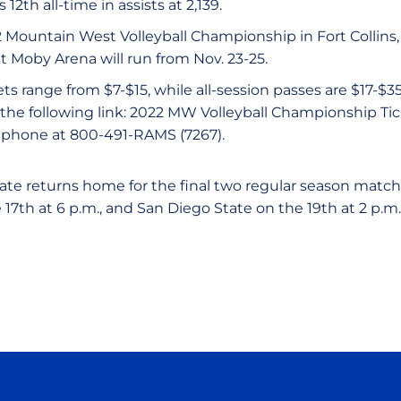
s 12th all-time in assists at 2,139.
2 Mountain West Volleyball Championship in Fort Collins, 
t Moby Arena will run from Nov. 23-25.
ets range from $7-$15, while all-session passes are $17-$3
 the following link: 2022 MW Volleyball Championship Ti
y phone at 800-491-RAMS (7267).
ate returns home for the final two regular season matc
17th at 6 p.m., and San Diego State on the 19th at 2 p.m.