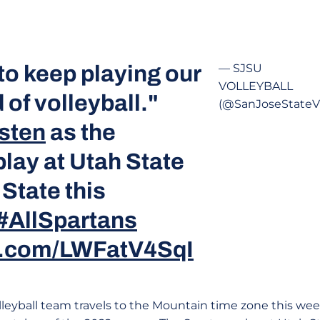
to keep playing our
— SJSU
VOLLEYBALL
 of volleyball."
(@SanJoseStateV
sten
as the
lay at Utah State
State this
#AllSpartans
er.com/LWFatV4SqI
leyball team travels to the Mountain time zone this week