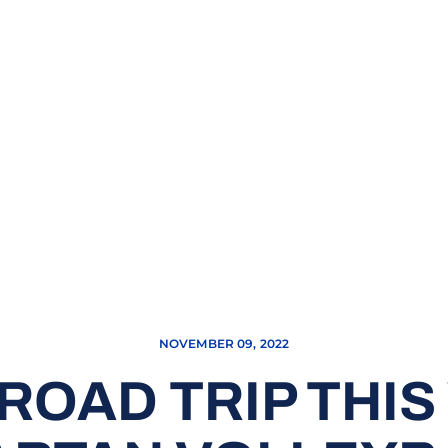
NOVEMBER 09, 2022
ROAD TRIP THI