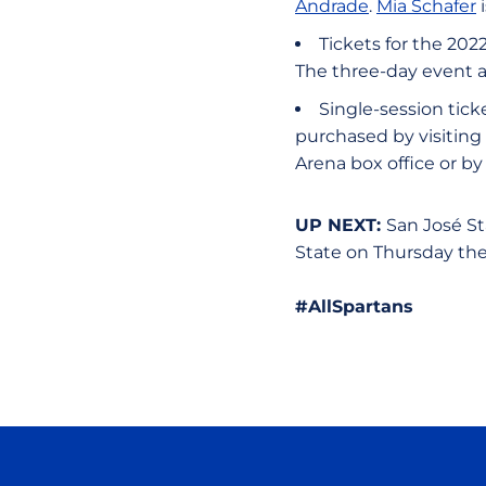
Andrade
.
Mia Schafer
i
Tickets for the 202
The three-day event a
Single-session tick
purchased by visiting
Arena box office or b
UP NEXT:
San José St
State on Thursday the 
#AllSpartans