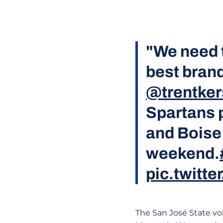
"We need 
best brand
@trentker
Spartans p
and Boise 
weekend.
pic.twitt
The San José State vol