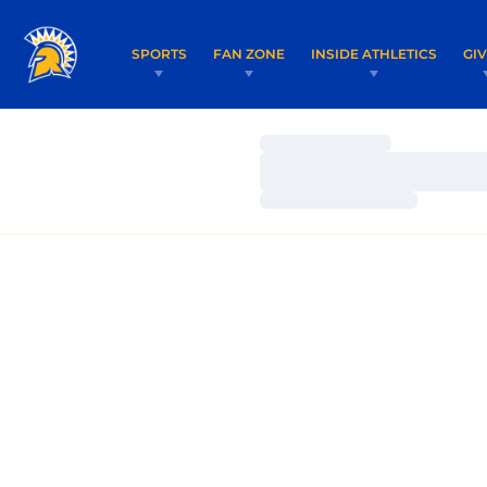
SPORTS
FAN ZONE
INSIDE ATHLETICS
GI
Loading…
Loading…
Loading…