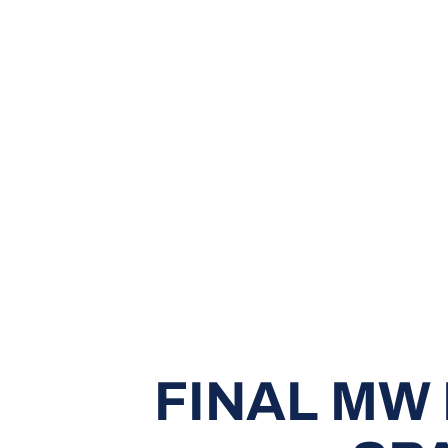
FINAL MW 