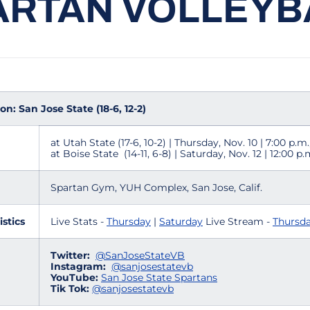
ARTAN VOLLEYB
n: San Jose State (18-6, 12-2)
at Utah State (17-6, 10-2) | Thursday, Nov. 10 | 7:00 p.m
at Boise State (14-11, 6-8) | Saturday, Nov. 12 | 12:00 p
Spartan Gym, YUH Complex, San Jose, Calif.
istics
Live Stats -
Thursday
|
Saturday
Live Stream -
Thursd
Twitter:
@SanJoseStateVB
Instagram:
@sanjosestatevb
YouTube:
San Jose State Spartans
Tik Tok:
@sanjosestatevb