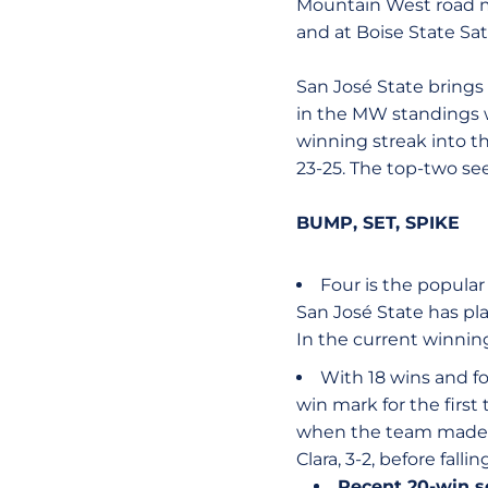
Mountain West road ma
and at Boise State Sa
San José State brings
in the MW standings w
winning streak into t
23-25. The top-two se
BUMP, SET, SPIKE
Four is the popular
San José State has pl
In the current winning
With 18 wins and f
win mark for the first
when the team made 
Clara, 3-2, before fall
Recent 20-win 