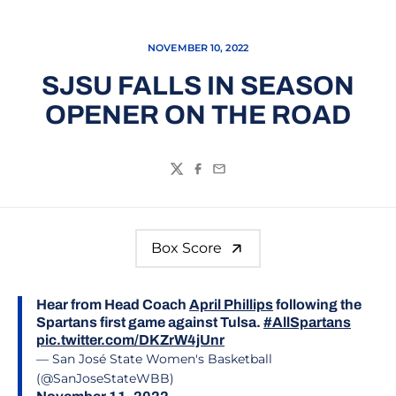
NOVEMBER 10, 2022
SJSU FALLS IN SEASON
OPENER ON THE ROAD
Twitter
Facebook
Email
Box Score
Hear from Head Coach
April Phillips
following the
Spartans first game against Tulsa.
#AllSpartans
pic.twitter.com/DKZrW4jUnr
— San José State Women's Basketball
(@SanJoseStateWBB)