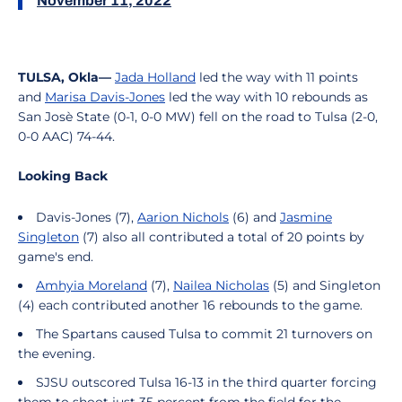
November 11, 2022
TULSA, Okla—
Jada Holland
led the way with 11 points
and
Marisa Davis-Jones
led the way with 10 rebounds as
San Josè State (0-1, 0-0 MW) fell on the road to Tulsa (2-0,
0-0 AAC) 74-44.
Looking Back
Davis-Jones (7),
Aarion Nichols
(6) and
Jasmine
Singleton
(7) also all contributed a total of 20 points by
game's end.
Amhyia Moreland
(7),
Nailea Nicholas
(5) and Singleton
(4) each contributed another 16 rebounds to the game.
The Spartans caused Tulsa to commit 21 turnovers on
the evening.
SJSU outscored Tulsa 16-13 in the third quarter forcing