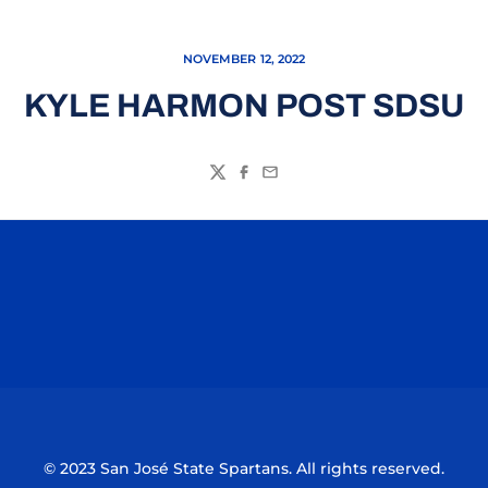
NOVEMBER 12, 2022
KYLE HARMON POST SDSU
Twitter
Facebook
Email
Opens in a new window
Opens in a n
Opens in a new window
Opens in a n
© 2023 San José State Spartans. All rights reserved.