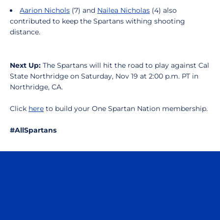
Aarion Nichols
(7) and
Nailea Nicholas
(4) also
contributed to keep the Spartans withing shooting
distance.
Next Up:
The Spartans will hit the road to play against Cal
State Northridge on Saturday, Nov 19 at 2:00 p.m. PT in
Northridge, CA.
Click
here
to build your One Spartan Nation membership.
#AllSpartans
Opens in a new window
Opens in a n
Opens in a new window
Opens in a n