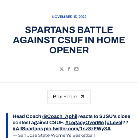
NOVEMBER 13, 2022
SPARTANS BATTLE
AGAINST CSUF IN HOME
OPENER
Twitter
Facebook
Email
Box Score
Head Coach
@Coach_Aphil
reacts to SJSU's close
contest against CSUF.
#LegacyOverMe
|
#Level
?? |
#AllSpartans
pic.twitter.com/1sz8zFWy3A
— San José State Women's Basketball