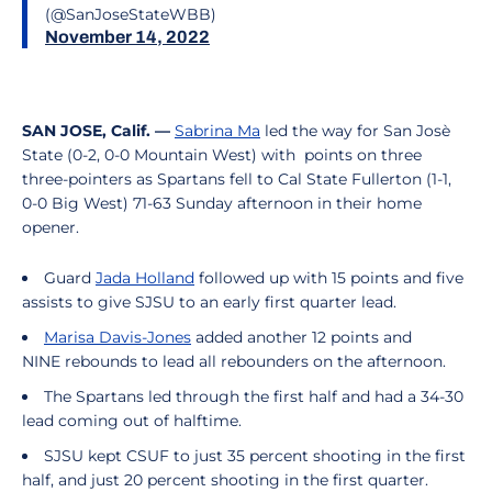
(@SanJoseStateWBB)
November 14, 2022
SAN JOSE, Calif. —
Sabrina Ma
led the way for San Josè
State (0-2, 0-0 Mountain West) with points on three
three-pointers as Spartans fell to Cal State Fullerton (1-1,
0-0 Big West) 71-63 Sunday afternoon in their home
opener.
Guard
Jada Holland
followed up with 15 points and five
assists to give SJSU to an early first quarter lead.
Marisa Davis-Jones
added another 12 points and
NINE rebounds to lead all rebounders on the afternoon.
The Spartans led through the first half and had a 34-30
lead coming out of halftime.
SJSU kept CSUF to just 35 percent shooting in the first
half, and just 20 percent shooting in the first quarter.