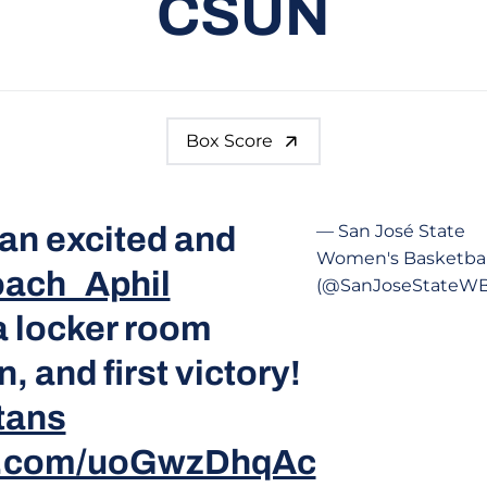
CSUN
Box Score
an excited and
— San José State
Women's Basketbal
ach_Aphil
(@SanJoseStateW
a locker room
, and first victory!
tans
er.com/uoGwzDhqAc