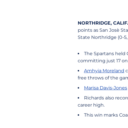
NORTHRIDGE, CALIF
points as San Josè St
State Northridge (0-5
The Spartans held 
committing just 17 on
Amhyia Moreland
c
free throws of the gam
Marisa Davis-Jones
Richards also recor
career high.
This win marks Coach