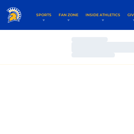
SPORTS
FAN ZONE
INSIDE ATHLETICS
GI
Loading…
Loading…
Loading…