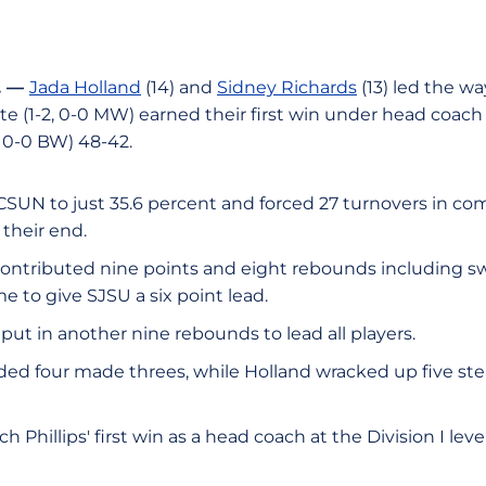
. —
Jada Holland
(14) and
Sidney Richards
(13) led the w
ate (1-2, 0-0 MW) earned their first win under head coac
, 0-0 BW) 48-42.
CSUN to just 35.6 percent and forced 27 turnovers in co
 their end.
ontributed nine points and eight rebounds including sw
e to give SJSU a six point lead.
put in another nine rebounds to lead all players.
ded four made threes, while Holland wracked up five stea
 Phillips' first win as a head coach at the Division I leve