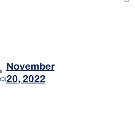
Emai
November
l
20, 2022
BB)