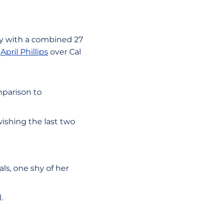
ay with a combined 27
h
April Phillips
over Cal
mparison to
ishing the last two
ls, one shy of her
l.