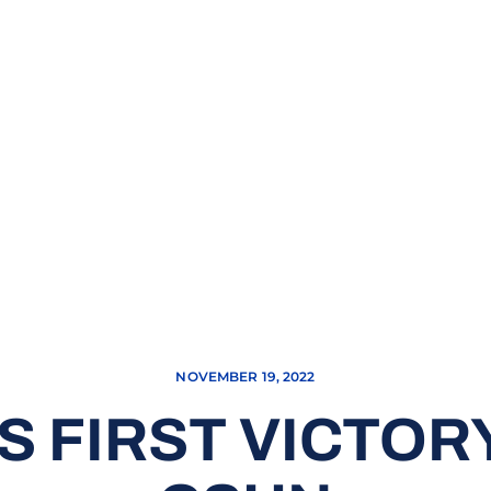
NOVEMBER 19, 2022
S FIRST VICTOR