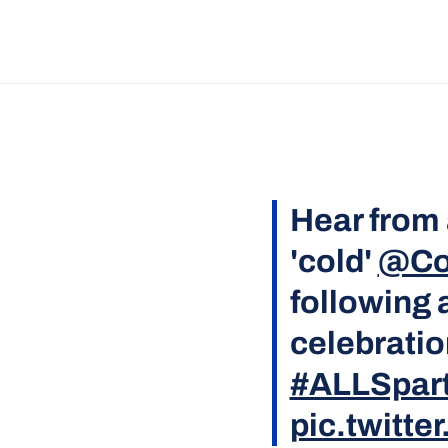
Hear from 
'cold'
@Co
following 
celebration
#ALLSpar
pic.twitt