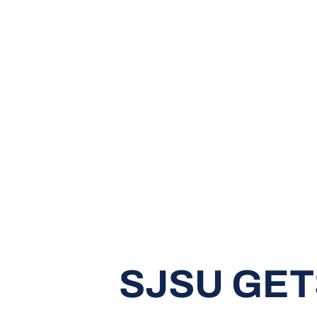
SJSU GET