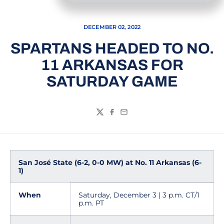
DECEMBER 02, 2022
SPARTANS HEADED TO NO.
11 ARKANSAS FOR
SATURDAY GAME
Twitter
Facebook
Email
San José State (6-2, 0-0 MW) at No. 11 Arkansas (6-
1)
When
Saturday, December 3 | 3 p.m. CT/1
p.m. PT