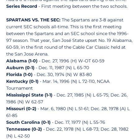
Series Record
- First meeting between the two schools.
SPARTANS VS. THE SEC:
The Spartans are 3-8 against
current SEC schools all-time. This is the first meeting
between the Spartans and an SEC school since the 1996-
97 season. That year, San José State upset No. 19 Alabama,
60-59, in the first round of the Cable Car Classic held at
the San Jose Arena.
Alabama (1-0)
- Dec. 27, 1996 (H) W-OT 60-59
Auburn (0-1)
- Dec. 11, 1987 (N) L 65-70
Florida (1-0)
- Dec. 30, 1974 (N) W 83-80
Kentucky (0-1)
- Mar. 14, 1996 (N) L 72-110, NCAA
Tournament
Mississippi State (1-1)
- Dec. 27, 1985 (N) L 65-75; Dec. 26,
1986 (N) W 62-57
Missouri (0-2)
- Mar. 6, 1980 (N) L 51-61; Dec. 28, 1978 (A) L
61-85
South Carolina (0-1)
- Dec. 17, 1977 (N) L 55-76
Tennessee (0-2)
- Dec. 22, 1978 (N) L 68-73; Dec. 28, 1982
(N) L 42-50