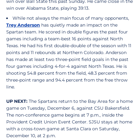
win over Ball State this past Sunday. He came close in the
win over Alabama State, playing 39:13.
While not always the main focus of many opponents,
Trey Anderson
has quietly made an impact on the
Spartan team. He scored in double figures the past four
games including a team-best 16 points against North
Texas. He had his first double-double of the season with 11
points and 11 rebounds at Northern Colorado. Anderson
has made at least two three-point field goals in the past
four games including 4-for-4 against North Texas. He is
shooting 54.8 percent from the field, 48.3 percent from
three-point range and 94.4 percent from the free throw
line.
UP NEXT:
The Spartans return to the Bay Area for a home
game on Tuesday, December 6, against CSU Bakersfield.
The non-conference game begins at 7 p.m., inside the
Provident Credit Union Event Center. SJSU stays at home
with a cross-town game at Santa Clara on Saturday,
December 10, at 2 p.m.