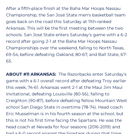
After a fifth-place finish at the Baha Mar Hoops Nassau
Championship, the San José State men's basketball team
goes back on the road this Saturday at 11th-ranked
Arkansas. This will be the first meeting between the two
schools. San José State enters Saturday's game with a 6-2
record after going 2-1 at the Baha Mar Hoops Nassau
Championships over the weekend, falling to North Texas,
69-54, before defeating Oakland, 80-67, and Ball State, 67-
65.
ABOUT #11 ARKANSAS:
The Razorbacks enter Saturday's
game with a 6-1 overall record after defeating Troy earlier
this week, 74-61. Arkansas went 2-1 at the Maui Jim Maui
Invitational, defeating Louisville (80-56), falling to
Creighton (90-87), before defeating fellow Mountain West
school San Diego State in overtime (78-74). Head coach
Eric Musselman is in his fourth season at the school, but
this is not his first time facing the Spartans. He was the
head coach at Nevada for four seasons (2016-2019) and
had a 6-0 record against the Spartans during that time.