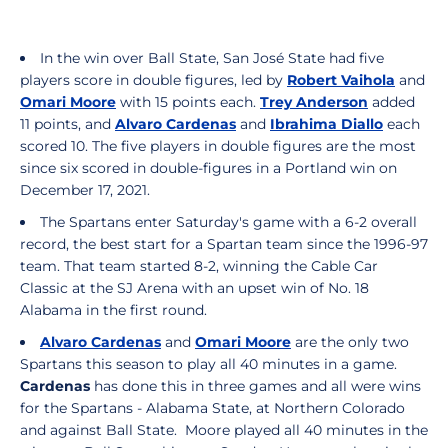
In the win over Ball State, San José State had five
players score in double figures, led by
Robert Vaihola
and
Omari Moore
with 15 points each.
Trey Anderson
added
11 points, and
Alvaro Cardenas
and
Ibrahima Diallo
each
scored 10. The five players in double figures are the most
since six scored in double-figures in a Portland win on
December 17, 2021.
The Spartans enter Saturday's game with a 6-2 overall
record, the best start for a Spartan team since the 1996-97
team. That team started 8-2, winning the Cable Car
Classic at the SJ Arena with an upset win of No. 18
Alabama in the first round.
Alvaro Cardenas
and
Omari Moore
are the only two
Spartans this season to play all 40 minutes in a game.
Cardenas
has done this in three games and all were wins
for the Spartans - Alabama State, at Northern Colorado
and against Ball State. Moore played all 40 minutes in the