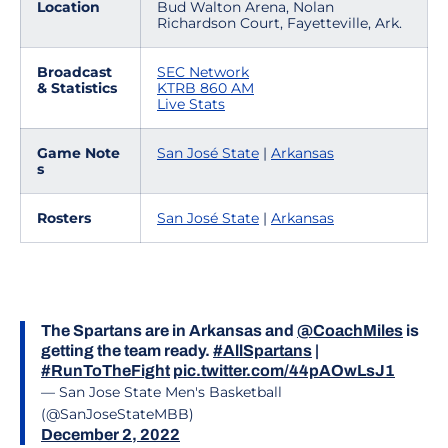
Location
Bud Walton Arena, Nolan
Richardson Court, Fayetteville, Ark.
Broadcast
SEC Network
& Statistics
KTRB 860 AM
Live Stats
Game Note
San José State
|
Arkansas
s
Rosters
San José State
|
Arkansas
The Spartans are in Arkansas and
@CoachMiles
is
getting the team ready.
#AllSpartans
|
#RunToTheFight
pic.twitter.com/44pAOwLsJ1
— San Jose State Men's Basketball
(@SanJoseStateMBB)
December 2, 2022