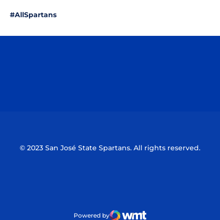
#AllSpartans
Opens in a new window
Opens in a n
Opens in a new window
Opens in a n
© 2023 San José State Spartans. All rights reserved.
Powered by