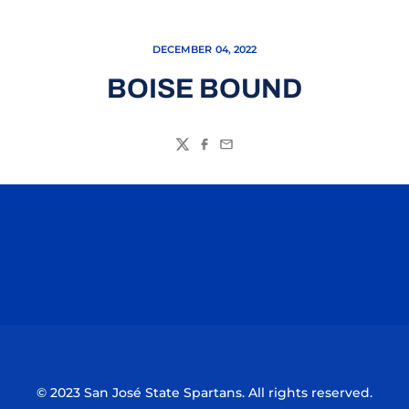
DECEMBER 04, 2022
BOISE BOUND
Twitter
Facebook
Email
Opens in a new window
Opens in a n
Opens in a new window
Opens in a n
© 2023 San José State Spartans. All rights reserved.