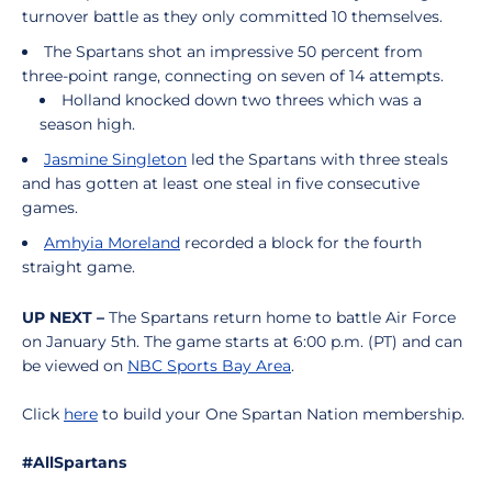
turnover battle as they only committed 10 themselves.
The Spartans shot an impressive 50 percent from
three-point range, connecting on seven of 14 attempts.
Holland knocked down two threes which was a
season high.
Jasmine Singleton
led the Spartans with three steals
and has gotten at least one steal in five consecutive
games.
Amhyia Moreland
recorded a block for the fourth
straight game.
UP NEXT –
The Spartans return home to battle Air Force
on January 5th. The game starts at 6:00 p.m. (PT) and can
be viewed on
NBC Sports Bay Area
.
Click
here
to build your One Spartan Nation membership.
#AllSpartans