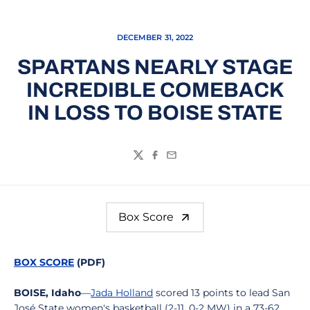
DECEMBER 31, 2022
SPARTANS NEARLY STAGE
INCREDIBLE COMEBACK
IN LOSS TO BOISE STATE
Twitter
Facebook
Email
Box Score
BOX SCORE
(PDF)
BOISE, Idaho
—
Jada Holland
scored 13 points to lead San
José State women's basketball (2-11, 0-2 MW) in a 73-62