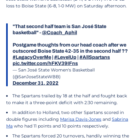
loss to Boise State (6-8, 1-0 MW) on Saturday afternoon.
"That second half team is San José State
basketball" -
@Coach_Aphil
Postgame thoughts from our head coach after we
outscored Boise State 42-35 in the second half ??
#LegacyOverMe
|
#LevelUp
|
#AllSpartans
pic.twitter.com/hFKV39IFns
— San José State Women's Basketball
(@SanJoseStateWBB)
December 31, 2022
The Spartans trailed by 18 at the half and fought back
to make it a three-point deficit with 2:30 remaining.
In addition to Holland, two other Spartans scored in
double figures including
Marisa Davis-Jones
and
Sabrina
Ma
who had 11 points and 10 points respectively.
The Spartans forced 20 turnovers, handily winning the