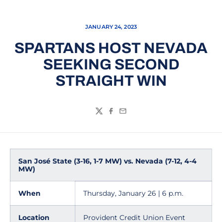
JANUARY 24, 2023
SPARTANS HOST NEVADA
SEEKING SECOND
STRAIGHT WIN
Twitter
Facebook
Email
San José State (3-16, 1-7 MW) vs. Nevada (7-12, 4-4
MW)
When
Thursday, January 26 | 6 p.m.
Location
Provident Credit Union Event