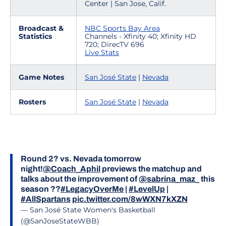
Center | San Jose, Calif.
Broadcast &
NBC Sports Bay Area
Statistics
Channels - Xfinity 40; Xfinity HD
720; DirecTV 696
Live Stats
Game Notes
San José State
|
Nevada
Rosters
San José State
|
Nevada
Round 2? vs. Nevada tomorrow
night!
@Coach_Aphil
previews the matchup and
talks about the improvement of
@sabrina_maz_
this
season ??
#LegacyOverMe
|
#LevelUp
|
#AllSpartans
pic.twitter.com/8wWXN7kXZN
— San José State Women's Basketball
(@SanJoseStateWBB)