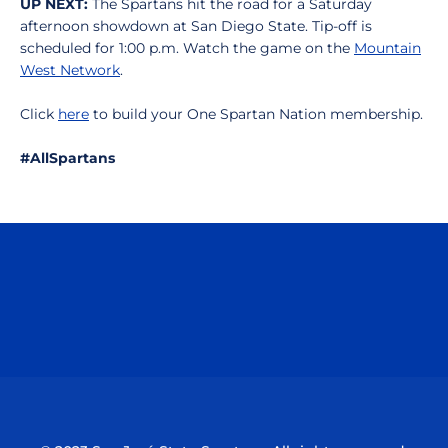
UP NEXT:
The Spartans hit the road for a Saturday
afternoon showdown at San Diego State. Tip-off is
scheduled for 1:00 p.m. Watch the game on the
Mountain
West Network
.
Click
here
to build your One Spartan Nation membership.
#AllSpartans
Opens in a new window
Opens in a n
Opens in a new window
Opens in a n