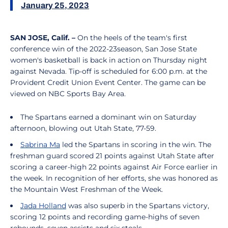
January 25, 2023
SAN JOSE, Calif.
–
On the heels of the team's first
conference win of the 2022-23season, San Jose State
women's basketball is back in action on Thursday night
against Nevada. Tip-off is scheduled for 6:00 p.m. at the
Provident Credit Union Event Center. The game can be
viewed on NBC Sports Bay Area.
The Spartans earned a dominant win on Saturday
afternoon, blowing out Utah State, 77-59.
Sabrina Ma
led the Spartans in scoring in the win. The
freshman guard scored 21 points against Utah State after
scoring a career-high 22 points against Air Force earlier in
the week. In recognition of her efforts, she was honored as
the Mountain West Freshman of the Week.
Jada Holland
was also superb in the Spartans victory,
scoring 12 points and recording game-highs of seven