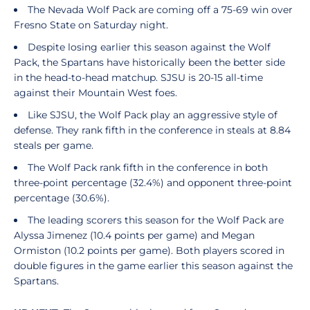
The Nevada Wolf Pack are coming off a 75-69 win over
Fresno State on Saturday night.
Despite losing earlier this season against the Wolf
Pack, the Spartans have historically been the better side
in the head-to-head matchup. SJSU is 20-15 all-time
against their Mountain West foes.
Like SJSU, the Wolf Pack play an aggressive style of
defense. They rank fifth in the conference in steals at 8.84
steals per game.
The Wolf Pack rank fifth in the conference in both
three-point percentage (32.4%) and opponent three-point
percentage (30.6%).
The leading scorers this season for the Wolf Pack are
Alyssa Jimenez (10.4 points per game) and Megan
Ormiston (10.2 points per game). Both players scored in
double figures in the game earlier this season against the
Spartans.