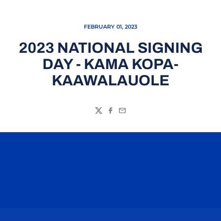
FEBRUARY 01, 2023
2023 NATIONAL SIGNING
DAY - KAMA KOPA-
KAAWALAUOLE
Twitter
Facebook
Email
Opens in a new window
Opens in a n
Opens in a new window
Opens in a n