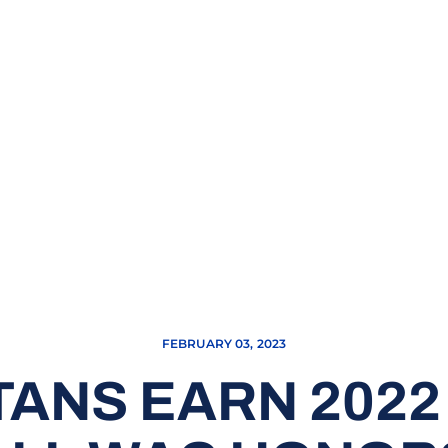
FEBRUARY 03, 2023
TANS EARN 202