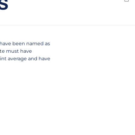
S
Emai
 have been named as
ete must have
oint average and have