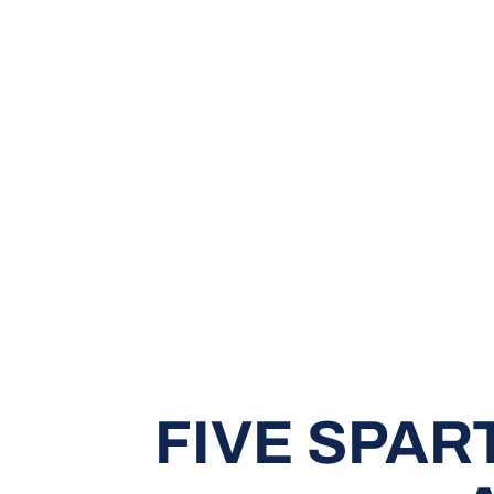
FIVE SPAR