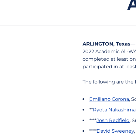
ARLINGTON, Texas
—F
2022 Academic All-WAC
completed at least on
participated in at lea
The following are the
Emiliano Corona
, S
**
Ryota Nakashima
****
Josh Redfield
, 
****
David Sweeney