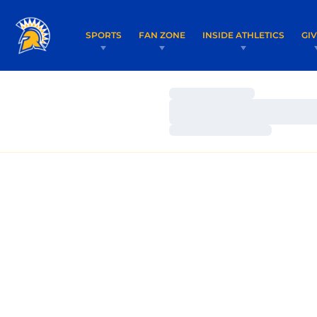
SPORTS
FAN ZONE
INSIDE ATHLETICS
GI
Loading…
Loading…
Loading…