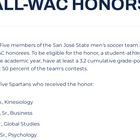
ALL-WAC HONOR
ive members of the San José State men's soccer team
 honorees. To be eligible for the honor, a student-athl
e academic year, have at least a 3.2 cumulative grade-p
st 50 percent of the team's contests.
 five Spartans who received the honor:
o., Kinesiology
, Sr., Business
Sr., Global Studies
, Sr., Psychology