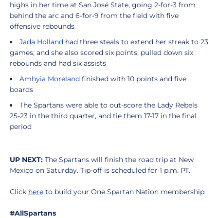
highs in her time at San José State, going 2-for-3 from
behind the arc and 6-for-9 from the field with five
offensive rebounds
Jada Holland
had three steals to extend her streak to 23
games, and she also scored six points, pulled down six
rebounds and had six assists
Amhyia Moreland
finished with 10 points and five
boards
The Spartans were able to out-score the Lady Rebels
25-23 in the third quarter, and tie them 17-17 in the final
period
UP NEXT:
The Spartans will finish the road trip at New
Mexico on Saturday. Tip-off is scheduled for 1 p.m. PT.
Click
here
to build your One Spartan Nation membership.
#AllSpartans