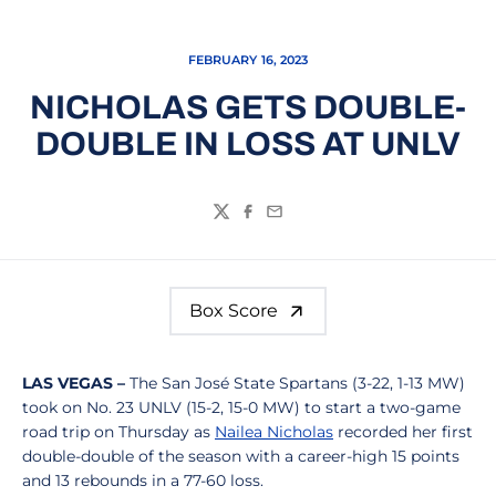
FEBRUARY 16, 2023
NICHOLAS GETS DOUBLE-
DOUBLE IN LOSS AT UNLV
Twitter
Facebook
Email
Box Score
LAS VEGAS –
The San José State Spartans (3-22, 1-13 MW)
took on No. 23 UNLV (15-2, 15-0 MW) to start a two-game
road trip on Thursday as
Nailea Nicholas
recorded her first
double-double of the season with a career-high 15 points
and 13 rebounds in a 77-60 loss.