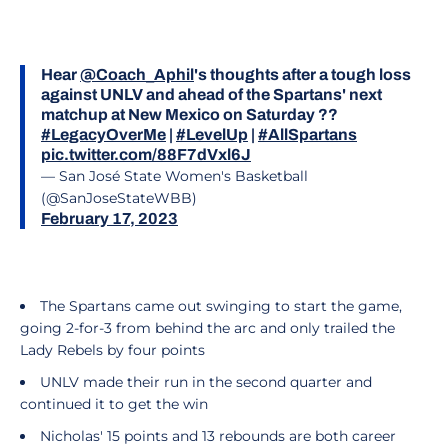
Hear
@Coach_Aphil
's thoughts after a tough loss
against UNLV and ahead of the Spartans' next
matchup at New Mexico on Saturday ??
#LegacyOverMe
|
#LevelUp
|
#AllSpartans
pic.twitter.com/88F7dVxl6J
— San José State Women's Basketball
(@SanJoseStateWBB)
February 17, 2023
The Spartans came out swinging to start the game,
going 2-for-3 from behind the arc and only trailed the
Lady Rebels by four points
UNLV made their run in the second quarter and
continued it to get the win
Nicholas' 15 points and 13 rebounds are both career