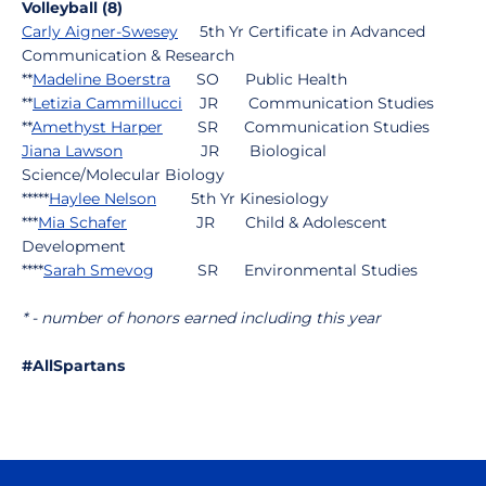
Volleyball (8)
Carly Aigner-Swesey
5th Yr Certificate in Advanced
Communication & Research
**
Madeline Boerstra
SO Public Health
**
Letizia Cammillucci
JR Communication Studies
**
Amethyst Harper
SR Communication Studies
Jiana Lawson
JR Biological
Science/Molecular Biology
*****
Haylee Nelson
5th Yr Kinesiology
***
Mia Schafer
JR Child & Adolescent
Development
****
Sarah Smevog
SR Environmental Studies
* - number of honors earned including this year
#AllSpartans