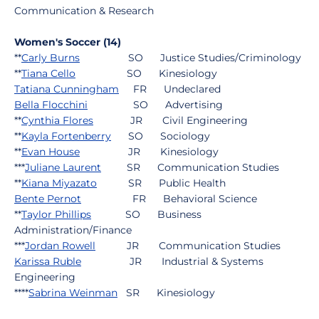
Communication & Research
Women's Soccer (14)
**
Carly Burns
SO Justice Studies/Criminology
**
Tiana Cello
SO Kinesiology
Tatiana Cunningham
FR Undeclared
Bella Flocchini
SO Advertising
**
Cynthia Flores
JR Civil Engineering
**
Kayla Fortenberry
SO Sociology
**
Evan House
JR Kinesiology
***
Juliane Laurent
SR Communication Studies
**
Kiana Miyazato
SR Public Health
Bente Pernot
FR Behavioral Science
**
Taylor Phillips
SO Business
Administration/Finance
***
Jordan Rowell
JR Communication Studies
Karissa Ruble
JR Industrial & Systems
Engineering
****
Sabrina Weinman
SR Kinesiology