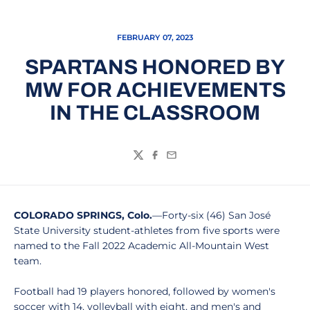
FEBRUARY 07, 2023
SPARTANS HONORED BY
MW FOR ACHIEVEMENTS
IN THE CLASSROOM
Twitter
Facebook
Email
COLORADO SPRINGS, Colo.
—Forty-six (46) San José
State University student-athletes from five sports were
named to the Fall 2022 Academic All-Mountain West
team.
Football had 19 players honored, followed by women's
soccer with 14, volleyball with eight, and men's and