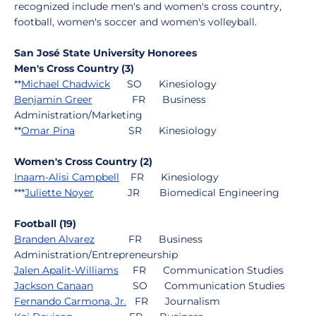
recognized include men's and women's cross country,
football, women's soccer and women's volleyball.
San José State University Honorees
Men's Cross Country (3)
**
Michael Chadwick
SO Kinesiology
Benjamin Greer
FR Business
Administration/Marketing
**
Omar Pina
SR Kinesiology
Women's Cross Country (2)
Inaam-Alisi Campbell
FR Kinesiology
***
Juliette Noyer
JR Biomedical Engineering
Football (19)
Branden Alvarez
FR Business
Administration/Entrepreneurship
Jalen Apalit-Williams
FR Communication Studies
Jackson Canaan
SO Communication Studies
Fernando Carmona, Jr.
FR Journalism