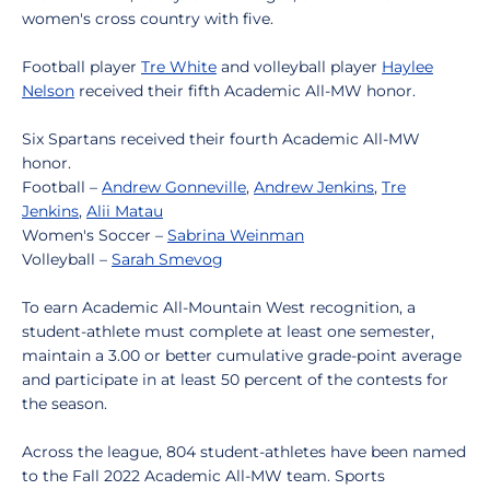
women's cross country with five.
Football player
Tre White
and volleyball player
Haylee
Nelson
received their fifth Academic All-MW honor.
Six Spartans received their fourth Academic All-MW
honor.
Football –
Andrew Gonneville
,
Andrew Jenkins
,
Tre
Jenkins
,
Alii Matau
Women's Soccer –
Sabrina Weinman
Volleyball –
Sarah Smevog
To earn Academic All-Mountain West recognition, a
student-athlete must complete at least one semester,
maintain a 3.00 or better cumulative grade-point average
and participate in at least 50 percent of the contests for
the season.
Across the league, 804 student-athletes have been named
to the Fall 2022 Academic All-MW team. Sports