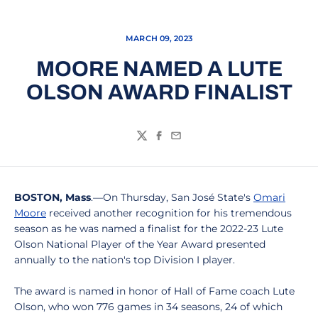
MARCH 09, 2023
MOORE NAMED A LUTE
OLSON AWARD FINALIST
Twitter
Facebook
Email
BOSTON, Mass
.—On Thursday, San José State's
Omari
Moore
received another recognition for his tremendous
season as he was named a finalist for the 2022-23 Lute
Olson National Player of the Year Award presented
annually to the nation's top Division I player.
The award is named in honor of Hall of Fame coach Lute
Olson, who won 776 games in 34 seasons, 24 of which