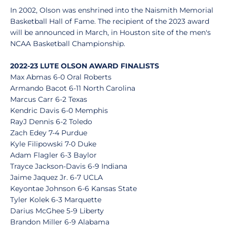
In 2002, Olson was enshrined into the Naismith Memorial
Basketball Hall of Fame. The recipient of the 2023 award
will be announced in March, in Houston site of the men's
NCAA Basketball Championship.
2022-23 LUTE OLSON AWARD FINALISTS
Max Abmas 6-0 Oral Roberts
Armando Bacot 6-11 North Carolina
Marcus Carr 6-2 Texas
Kendric Davis 6-0 Memphis
RayJ Dennis 6-2 Toledo
Zach Edey 7-4 Purdue
Kyle Filipowski 7-0 Duke
Adam Flagler 6-3 Baylor
Trayce Jackson-Davis 6-9 Indiana
Jaime Jaquez Jr. 6-7 UCLA
Keyontae Johnson 6-6 Kansas State
Tyler Kolek 6-3 Marquette
Darius McGhee 5-9 Liberty
Brandon Miller 6-9 Alabama