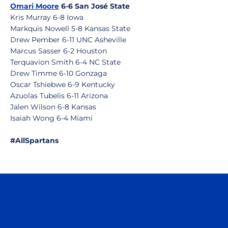
Omari Moore
6-6 San José State
Kris Murray 6-8 Iowa
Markquis Nowell 5-8 Kansas State
Drew Pember 6-11 UNC Asheville
Marcus Sasser 6-2 Houston
Terquavion Smith 6-4 NC State
Drew Timme 6-10 Gonzaga
Oscar Tshiebwe 6-9 Kentucky
Azuolas Tubelis 6-11 Arizona
Jalen Wilson 6-8 Kansas
Isaiah Wong 6-4 Miami
#AllSpartans
Opens in a new window
Opens in a n