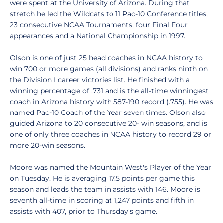
were spent at the University of Arizona. During that
stretch he led the Wildcats to 11 Pac-10 Conference titles,
23 consecutive NCAA Tournaments, four Final Four
appearances and a National Championship in 1997.
Olson is one of just 25 head coaches in NCAA history to
win 700 or more games (all divisions) and ranks ninth on
the Division I career victories list. He finished with a
winning percentage of .731 and is the all-time winningest
coach in Arizona history with 587-190 record (.755). He was
named Pac-10 Coach of the Year seven times. Olson also
guided Arizona to 20 consecutive 20- win seasons, and is
one of only three coaches in NCAA history to record 29 or
more 20-win seasons.
Moore was named the Mountain West's Player of the Year
on Tuesday. He is averaging 17.5 points per game this
season and leads the team in assists with 146. Moore is
seventh all-time in scoring at 1,247 points and fifth in
assists with 407, prior to Thursday's game.