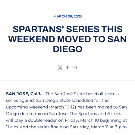
MARCH 09, 2023
SPARTANS' SERIES THIS
WEEKEND MOVED TO SAN
DIEGO
Twitter
Facebook
Email
SAN JOSE, Calif.
—The San José State baseball team's
series against San Diego State scheduled for this
upcoming weekend (March 10-12) has been moved to San
Diego due to rain in San Jose. The Spartans and Aztecs
will play a doubleheader on Friday, March 10 beginning at
11 a.m. and the series finale on Saturday, March 11 at 3 p.m.