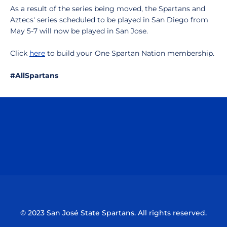
As a result of the series being moved, the Spartans and
Aztecs' series scheduled to be played in San Diego from
May 5-7 will now be played in San Jose.
Click
here
to build your One Spartan Nation membership.
#AllSpartans
Opens in a new window
Opens in a n
Opens in a new window
Opens in a n
© 2023 San José State Spartans. All rights reserved.