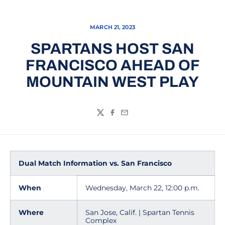
MARCH 21, 2023
SPARTANS HOST SAN
FRANCISCO AHEAD OF
MOUNTAIN WEST PLAY
Twitter
Facebook
Email
Dual Match Information vs. San Francisco
When
Wednesday, March 22, 12:00 p.m.
Where
San Jose, Calif. | Spartan Tennis
Complex