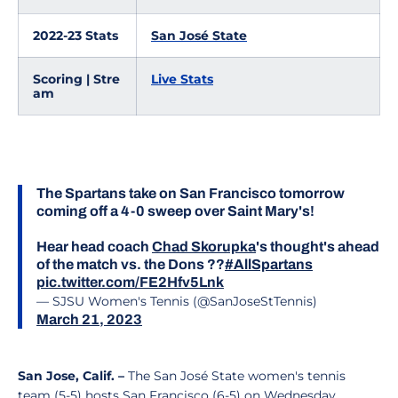
2022-23 Stats
San José State
Scoring | Stre
Live Stats
am
The Spartans take on San Francisco tomorrow
coming off a 4-0 sweep over Saint Mary's!
Hear head coach
Chad Skorupka
's thought's ahead
of the match vs. the Dons ??
#AllSpartans
pic.twitter.com/FE2Hfv5Lnk
— SJSU Women's Tennis (@SanJoseStTennis)
March 21, 2023
San Jose, Calif. –
The San José State women's tennis
team (5-5) hosts San Francisco (6-5) on Wednesday