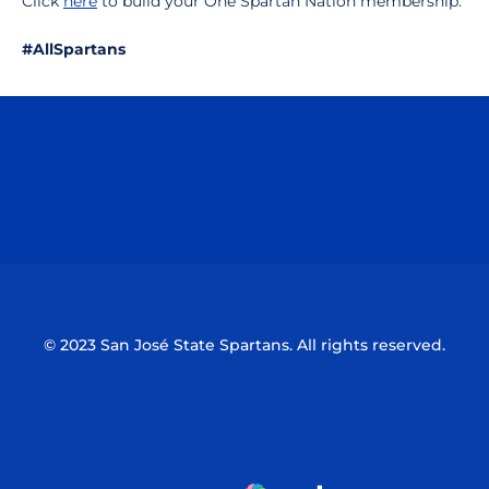
Click
here
to build your One Spartan Nation membership.
#AllSpartans
Opens in a new window
Opens in a n
Opens in a new window
Opens in a n
© 2023 San José State Spartans. All rights reserved.