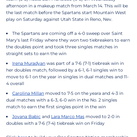
afternoon in a makeup match from March 14. This will be
the last match before the Spartans start Mountain West
play on Saturday against Utah State in Reno, Nev.
The Spartans are coming off a 4-0 sweep over Saint
Mary's last Friday where they won two tiebreakers to earn
the doubles point and took three singles matches in
straight sets to earn the win
Irena Muradyan
was part of a 7-6 (7-1) tiebreak win in
her doubles match, followed by a 6-1, 6-1 singles win to
move to 6-1 on the year in singles in dual matches and 11-
4 overall
Carolina Millan
moved to 7-5 on the yeara and 4-3 in
dual matches with a 6-3, 6-0 win in the No. 2 singles
match to earn the first singles point in the win
Jovana Babic
and
Lara Marco Mas
moved to 2-0 in
doubles with a 7-6 (7-4) tiebreak win on Friday