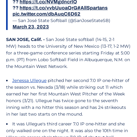
??
https://t.co/NVMgdncrIQ
??
https://t.co/vvbUuoaQrG
#AllSpartans
pic.twitter.com/dbAuqC6D62
— San José State Softball (@SanJoseStateSB)
March 23, 2023
SAN JOSE, Calif. -
San José State softball (14-15, 2-1
MW) heads to the University of New Mexico (13-17, 1-2 MW)
for a three-game conference series starting Friday at 5:00
p.m. (PT) from Lobo Softball Field in Albuquerque, N.M. on
the Mountain West Network.
Jenessa Ullegue
pitched her second 7.0 IP one-hitter of
the season vs. Nevada (3/18) while striking out 11 which
earned her her first Mountain West Pitcher of the Week
honors (3/21). Ullegue has twice gone to the seventh
inning with a no hitter this season and has 24 strikeouts
in her last two starts on the mound.
It was Ullegue's third career 7.0 IP one-hitter and she
only walked one on the night. It was also the 10th time in