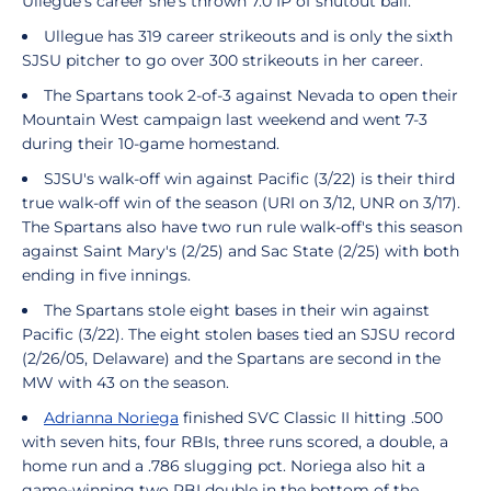
Ullegue's career she's thrown 7.0 IP of shutout ball.
Ullegue has 319 career strikeouts and is only the sixth
SJSU pitcher to go over 300 strikeouts in her career.
The Spartans took 2-of-3 against Nevada to open their
Mountain West campaign last weekend and went 7-3
during their 10-game homestand.
SJSU's walk-off win against Pacific (3/22) is their third
true walk-off win of the season (URI on 3/12, UNR on 3/17).
The Spartans also have two run rule walk-off's this season
against Saint Mary's (2/25) and Sac State (2/25) with both
ending in five innings.
The Spartans stole eight bases in their win against
Pacific (3/22). The eight stolen bases tied an SJSU record
(2/26/05, Delaware) and the Spartans are second in the
MW with 43 on the season.
Adrianna Noriega
finished SVC Classic II hitting .500
with seven hits, four RBIs, three runs scored, a double, a
home run and a .786 slugging pct. Noriega also hit a
game-winning two RBI double in the bottom of the