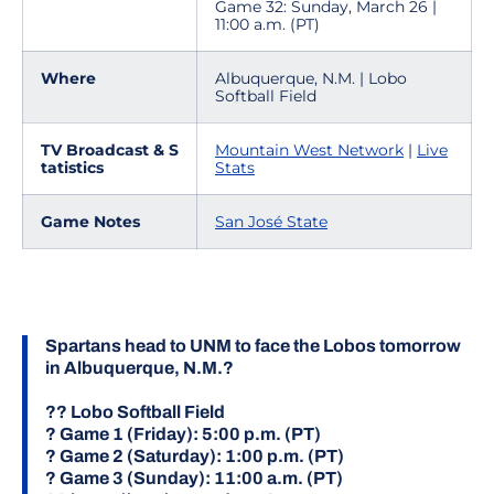
Game 32: Sunday, March 26 |
11:00 a.m. (PT)
Where
Albuquerque, N.M. | Lobo
Softball Field
TV Broadcast & S
Mountain West Network
|
Live
tatistics
Stats
Game Notes
San José State
Spartans head to UNM to face the Lobos tomorrow
in Albuquerque, N.M.?
?? Lobo Softball Field
? Game 1 (Friday): 5:00 p.m. (PT)
? Game 2 (Saturday): 1:00 p.m. (PT)
? Game 3 (Sunday): 11:00 a.m. (PT)