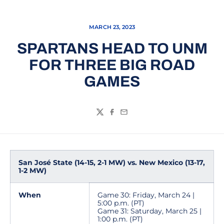
MARCH 23, 2023
SPARTANS HEAD TO UNM
FOR THREE BIG ROAD
GAMES
Twitter
Facebook
Email
San José State (14-15, 2-1 MW) vs. New Mexico (13-17,
1-2 MW)
When
Game 30: Friday, March 24 |
5:00 p.m. (PT)
Game 31: Saturday, March 25 |
1:00 p.m. (PT)