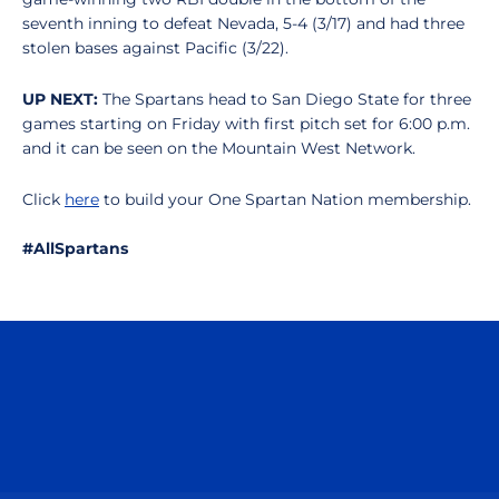
seventh inning to defeat Nevada, 5-4 (3/17) and had three
stolen bases against Pacific (3/22).
UP NEXT:
The Spartans head to San Diego State for three
games starting on Friday with first pitch set for 6:00 p.m.
and it can be seen on the Mountain West Network.
Click
here
to build your One Spartan Nation membership.
#AllSpartans
Opens in a new window
Opens in a n
Opens in a new window
Opens in a n