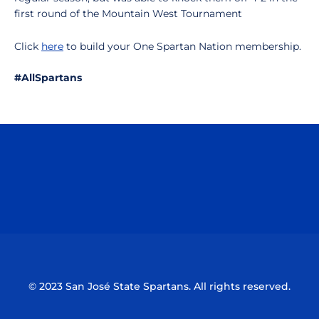
first round of the Mountain West Tournament
Click
here
to build your One Spartan Nation membership.
#AllSpartans
Opens in a new window
Opens in a n
Opens in a new window
Opens in a n
© 2023 San José State Spartans. All rights reserved.