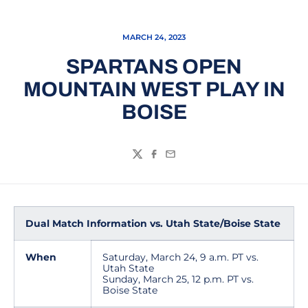
MARCH 24, 2023
SPARTANS OPEN
MOUNTAIN WEST PLAY IN
BOISE
Twitter
Facebook
Email
Dual Match Information vs. Utah State/Boise State
When
Saturday, March 24, 9 a.m. PT vs.
Utah State
Sunday, March 25, 12 p.m. PT vs.
Boise State