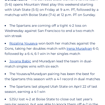
(5-6) opens Mountain West play this weekend starting
with Utah State (5-5) on Friday at 9 a.m. PT, followed by a
matchup with Boise State (7-4) at 12 p.m. PT on Sunday.
The Spartans are coming off a tight 4-2 loss on
Wednesday against San Francisco to end a two-match
win streak
Rozalina Youseva
won both her matches against the
Dons, taking her doubles match with
Irena Muradyan
6-0,
followed by a 6-4, 6-1 win in her singles match
Jovana Babic
and Muradyan lead the team in dual-
match singles wins with six each
The Youseva/Muradyan pairing has been the best for
the Spartans this season with a 4-1 record in dual matches
The Spartans last played Utah State on April 22 of last
season, earning a 4-1 win
SJSU lost 4-2 at Boise State to close out last year's
regular season, but was able to knock them off 4-2 in the