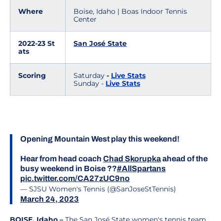
Where
Boise, Idaho | Boas Indoor Tennis
Center
2022-23 St
San José State
ats
Scoring
Saturday
-
Live Stats
Sunday -
Live Stats
Opening Mountain West play this weekend!
Hear from head coach
Chad Skorupka
ahead of the
busy weekend in Boise ??
#AllSpartans
pic.twitter.com/CA27zUC9no
— SJSU Women's Tennis (@SanJoseStTennis)
March 24, 2023
BOISE, Idaho –
The San José State women's tennis team