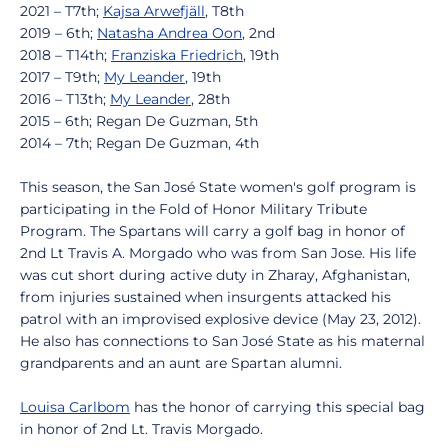
2021 – T7th;
Kajsa Arwefjäll
, T8th
2019 – 6th;
Natasha Andrea Oon
, 2nd
2018 – T14th;
Franziska Friedrich
, 19th
2017 – T9th;
My Leander
, 19th
2016 – T13th;
My Leander
, 28th
2015 – 6th; Regan De Guzman, 5th
2014 – 7th; Regan De Guzman, 4th
This season, the San José State women's golf program is
participating in the Fold of Honor Military Tribute
Program. The Spartans will carry a golf bag in honor of
2nd Lt Travis A. Morgado who was from San Jose. His life
was cut short during active duty in Zharay, Afghanistan,
from injuries sustained when insurgents attacked his
patrol with an improvised explosive device (May 23, 2012).
He also has connections to San José State as his maternal
grandparents and an aunt are Spartan alumni.
Louisa Carlbom
has the honor of carrying this special bag
in honor of 2nd Lt. Travis Morgado.