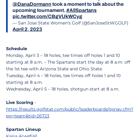
@DanaDormann
took a moment to talk about the
upcoming tournament.
#AllSpartans
pic.twitter.com/CBgVUkWCyg
— San Jose State Women's Golf (@SanJoseStWGOLF)
April 2, 2023
Schedule
Monday, April 3 – 18 holes, tee times off holes 1 and 10
starting at 8 a.m. – The Spartans start the day at 8 a.m. off
the 1st tee with Arizona State and Ohio State.
Tuesday, April 4 – 18 holes, tee times off holes 1 and 10
starting at 8 a.m.
Wednesday, April 5 – 18 holes, shotgun start at 8 a.m.
Live Scoring
-
https://results.golfstat.com/public/leaderboards/gsnav.cfm?
pg=team&tid=26723
Spartan Lineup
Kajsa Arwefjäll