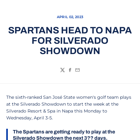
APRIL 02, 2023
SPARTANS HEAD TO NAPA
FOR SILVERADO
SHOWDOWN
Twitter
Facebook
Email
The sixth-ranked San José State women's golf team plays
at the Silverado Showdown to start the week at the
Silverado Resort & Spa in Napa this Monday to
Wednesday, April 3-5.
The Spartans are getting ready to play at the
Silverado Showdown the next 3?? days.