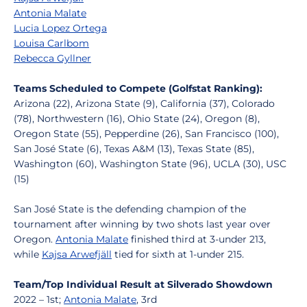
Antonia Malate
Lucia Lopez Ortega
Louisa Carlbom
Rebecca Gyllner
Teams Scheduled to Compete (Golfstat Ranking):
Arizona (22), Arizona State (9), California (37), Colorado
(78), Northwestern (16), Ohio State (24), Oregon (8),
Oregon State (55), Pepperdine (26), San Francisco (100),
San José State (6), Texas A&M (13), Texas State (85),
Washington (60), Washington State (96), UCLA (30), USC
(15)
San José State is the defending champion of the
tournament after winning by two shots last year over
Oregon.
Antonia Malate
finished third at 3-under 213,
while
Kajsa Arwefjäll
tied for sixth at 1-under 215.
Team/Top Individual Result at Silverado Showdown
2022 – 1st;
Antonia Malate
, 3rd