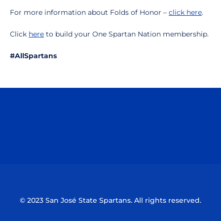
For more information about Folds of Honor –
click here
.
Click
here
to build your One Spartan Nation membership.
#AllSpartans
Opens in a new window
Opens in a n
Opens in a new window
Opens in a n
© 2023 San José State Spartans. All rights reserved.