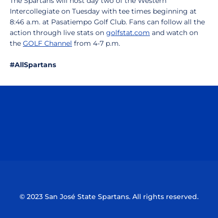
The Spartans will host day two of the Western
Intercollegiate on Tuesday with tee times beginning at
8:46 a.m. at Pasatiempo Golf Club. Fans can follow all the
action through live stats on
golfstat.com
and watch on
the
GOLF Channel
from 4-7 p.m.
#AllSpartans
Opens in a new window
Opens in a n
Opens in a new window
Opens in a n
© 2023 San José State Spartans. All rights reserved.