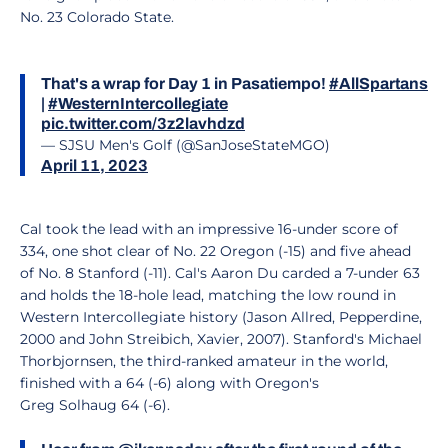
No. 23 Colorado State.
That's a wrap for Day 1 in Pasatiempo!
#AllSpartans
|
#WesternIntercollegiate
pic.twitter.com/3z2lavhdzd
— SJSU Men's Golf (@SanJoseStateMGO)
April 11, 2023
Cal took the lead with an impressive 16-under score of
334, one shot clear of No. 22 Oregon (-15) and five ahead
of No. 8 Stanford (-11). Cal's Aaron Du carded a 7-under 63
and holds the 18-hole lead, matching the low round in
Western Intercollegiate history (Jason Allred, Pepperdine,
2000 and John Streibich, Xavier, 2007). Stanford's Michael
Thorbjornsen, the third-ranked amateur in the world,
finished with a 64 (-6) along with Oregon's
Greg Solhaug 64 (-6).