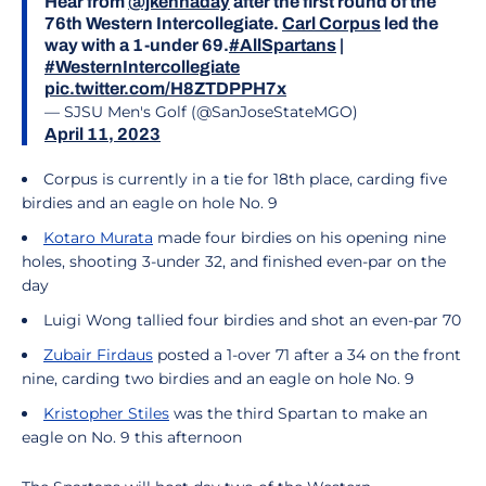
Hear from
@jkennaday
after the first round of the
76th Western Intercollegiate.
Carl Corpus
led the
way with a 1-under 69.
#AllSpartans
|
#WesternIntercollegiate
pic.twitter.com/H8ZTDPPH7x
— SJSU Men's Golf (@SanJoseStateMGO)
April 11, 2023
Corpus is currently in a tie for 18th place, carding five
birdies and an eagle on hole No. 9
Kotaro Murata
made four birdies on his opening nine
holes, shooting 3-under 32, and finished even-par on the
day
Luigi Wong tallied four birdies and shot an even-par 70
Zubair Firdaus
posted a 1-over 71 after a 34 on the front
nine, carding two birdies and an eagle on hole No. 9
Kristopher Stiles
was the third Spartan to make an
eagle on No. 9 this afternoon