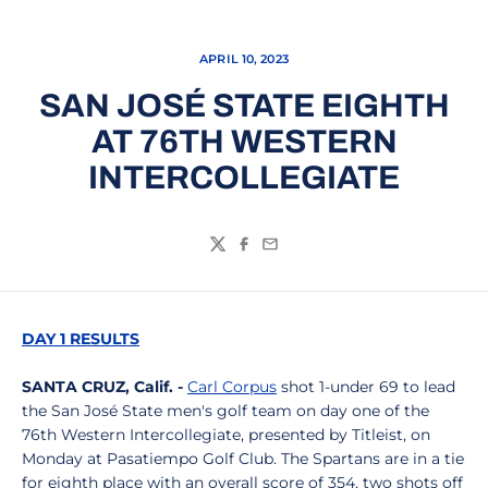
APRIL 10, 2023
SAN JOSÉ STATE EIGHTH
AT 76TH WESTERN
INTERCOLLEGIATE
Twitter
Facebook
Email
DAY 1 RESULTS
SANTA CRUZ, Calif. -
Carl Corpus
shot 1-under 69 to lead
the San José State men's golf team on day one of the
76th Western Intercollegiate, presented by Titleist, on
Monday at Pasatiempo Golf Club. The Spartans are in a tie
for eighth place with an overall score of 354, two shots off