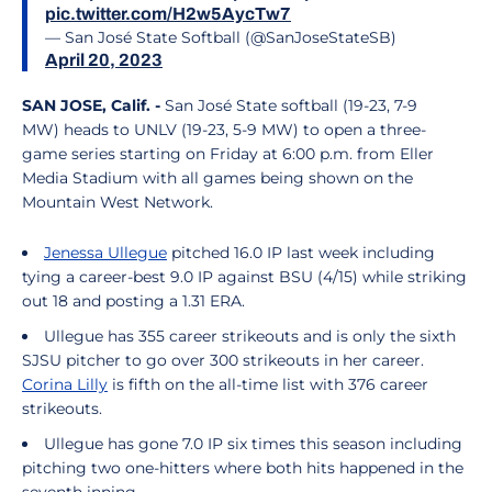
pic.twitter.com/H2w5AycTw7
— San José State Softball (@SanJoseStateSB)
April 20, 2023
SAN JOSE, Calif. -
San José State softball (19-23, 7-9
MW) heads to UNLV (19-23, 5-9 MW) to open a three-
game series starting on Friday at 6:00 p.m. from Eller
Media Stadium with all games being shown on the
Mountain West Network.
Jenessa Ullegue
pitched 16.0 IP last week including
tying a career-best 9.0 IP against BSU (4/15) while striking
out 18 and posting a 1.31 ERA.
Ullegue has 355 career strikeouts and is only the sixth
SJSU pitcher to go over 300 strikeouts in her career.
Corina Lilly
is fifth on the all-time list with 376 career
strikeouts.
Ullegue has gone 7.0 IP six times this season including
pitching two one-hitters where both hits happened in the