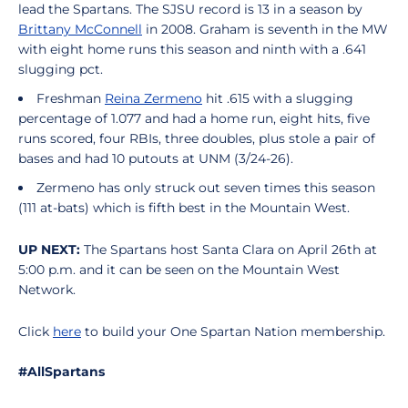
lead the Spartans. The SJSU record is 13 in a season by
Brittany McConnell
in 2008. Graham is seventh in the MW
with eight home runs this season and ninth with a .641
slugging pct.
Freshman
Reina Zermeno
hit .615 with a slugging
percentage of 1.077 and had a home run, eight hits, five
runs scored, four RBIs, three doubles, plus stole a pair of
bases and had 10 putouts at UNM (3/24-26).
Zermeno has only struck out seven times this season
(111 at-bats) which is fifth best in the Mountain West.
UP NEXT:
The Spartans host Santa Clara on April 26th at
5:00 p.m. and it can be seen on the Mountain West
Network.
Click
here
to build your One Spartan Nation membership.
#AllSpartans