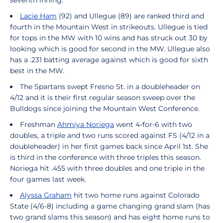
seventh inning.
Lacie Ham
(92) and Ullegue (89) are ranked third and
fourth in the Mountain West in strikeouts. Ullegue is tied
for tops in the MW with 10 wins and has struck out 30 by
looking which is good for second in the MW. Ullegue also
has a .231 batting average against which is good for sixth
best in the MW.
The Spartans swept Fresno St. in a doubleheader on
4/12 and it is their first regular season sweep over the
Bulldogs since joining the Mountain West Conference.
Freshman
Ahmiya Noriega
went 4-for-6 with two
doubles, a triple and two runs scored against FS (4/12 in a
doubleheader) in her first games back since April 1st. She
is third in the conference with three triples this season.
Noriega hit .455 with three doubles and one triple in the
four games last week.
Alyssa Graham
hit two home runs against Colorado
State (4/6-8) including a game changing grand slam (has
two grand slams this season) and has eight home runs to