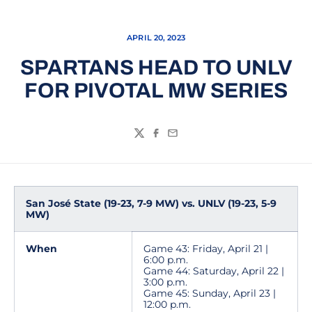
APRIL 20, 2023
SPARTANS HEAD TO UNLV
FOR PIVOTAL MW SERIES
Twitter
Facebook
Email
San José State (19-23, 7-9 MW) vs. UNLV (19-23, 5-9
MW)
When
Game 43: Friday, April 21 |
6:00 p.m.
Game 44: Saturday, April 22 |
3:00 p.m.
Game 45: Sunday, April 23 |
12:00 p.m.