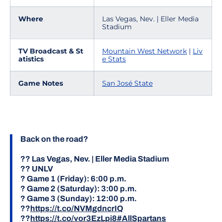
Where
Las Vegas, Nev. | Eller Media
Stadium
TV Broadcast & St
Mountain West Network
|
Liv
atistics
e Stats
Game Notes
San José State
Back on the road?
?? Las Vegas, Nev. | Eller Media Stadium
?? UNLV
? Game 1 (Friday): 6:00 p.m.
? Game 2 (Saturday): 3:00 p.m.
? Game 3 (Sunday): 12:00 p.m.
??
https://t.co/NVMgdncrIQ
??
https://t.co/vor3EzLpi8
#AllSpartans