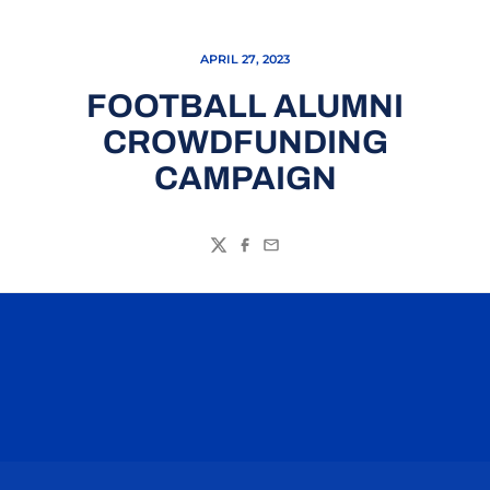
APRIL 27, 2023
FOOTBALL ALUMNI
CROWDFUNDING
CAMPAIGN
Twitter
Facebook
Email
Opens in a new window
Opens in a n
Opens in a new window
Opens in a n