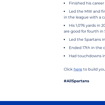
Finished his career
Led the MW and fin
in the league with a c
His 1,076 yards in 
are good for fourth in
Led the Spartans in
Ended 17th in the 
Had touchdowns in 
Click
here
to build yo
#AllSpartans