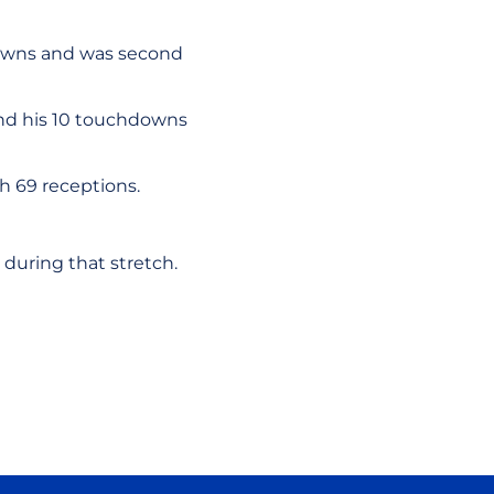
downs and was second
 and his 10 touchdowns
th 69 receptions.
during that stretch.