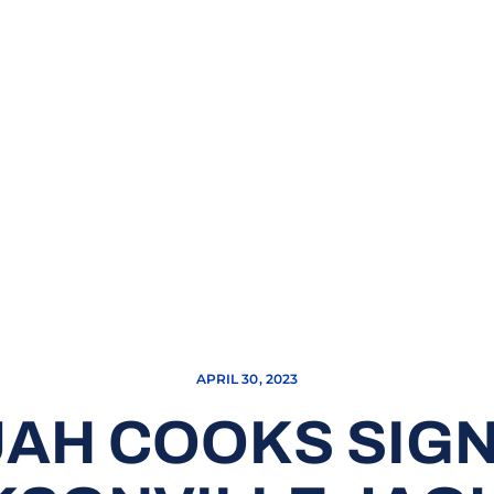
APRIL 30, 2023
JAH COOKS SIG