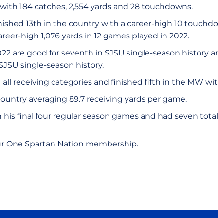
 with 184 catches, 2,554 yards and 28 touchdowns.
ished 13th in the country with a career-high 10 touch
areer-high 1,076 yards in 12 games played in 2022.
2022 are good for seventh in SJSU single-season history
 SJSU single-season history.
 all receiving categories and finished fifth in the MW wi
country averaging 89.7 receiving yards per game.
his final four regular season games and had seven total 
ur One Spartan Nation membership.