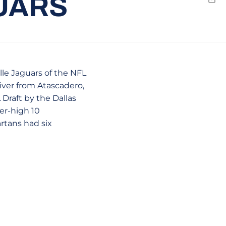
UARS
Emai
le Jaguars of the NFL
iver from Atascadero,
Draft by the Dallas
er-high 10
rtans had six