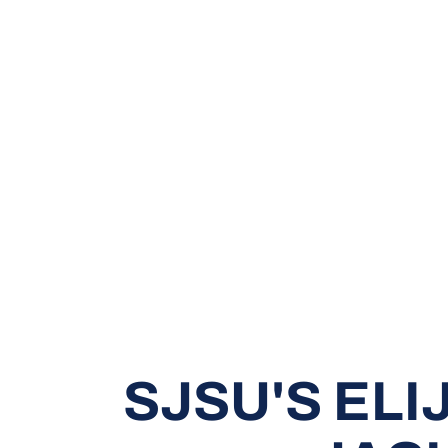
SJSU'S ELI