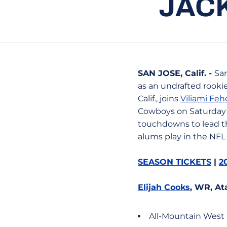
JAC
SAN JOSE, Calif. -
San
as an undrafted rooki
Calif., joins
Viliami Fe
Cowboys on Saturday 
touchdowns to lead th
alums play in the NFL 
SEASON TICKETS
|
2
Elijah Cooks
, WR, At
All-Mountain West 