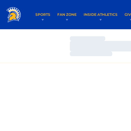
SPORTS
FAN ZONE
INSIDE ATHLETICS
GI
Loading…
Loading…
Loading…