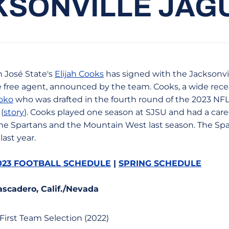
KSONVILLE JAG
 José State's
Elijah Cooks
has signed with the Jacksonvil
e free agent, announced by the team. Cooks, a wide rece
hoko
who was drafted in the fourth round of the 2023 NFL 
(
story
). Cooks played one season at SJSU and had a care
e Spartans and the Mountain West last season. The Spa
last year.
023 FOOTBALL SCHEDULE
|
SPRING SCHEDULE
ascadero, Calif./Nevada
First Team Selection (2022)