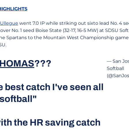
HIGHLIGHTS
 Ullegue
went 7.0 IP while striking out sixto lead No. 4 s
in over No. 1 seed Boise State (32-17, 16-5 MW) at SDSU So
 the Spartans to the Mountain West Championship game
SU.
THOMAS
???
— San Jos
Softball
(@SanJos
e best catch I've seen all
softball"
th the HR saving catch