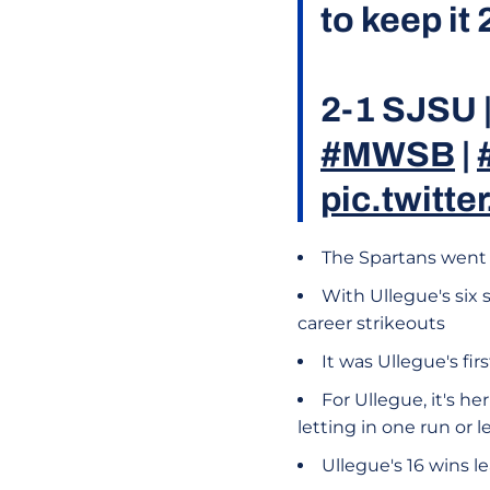
to keep it
2-1 SJSU |
#MWSB
|
pic.twitt
The Spartans went 
With Ullegue's six 
career strikeouts
It was Ullegue's fir
For Ullegue, it's h
letting in one run or 
Ullegue's 16 wins 