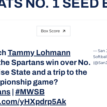
TS NO. 1 SEED 
Box Score
ch
Tammy Lohmann
— San 
Softbal
the Spartans win over No.
(@SanJ
se State and a trip to the
ionship game?
ans
|
#MWSB
er.com/yHXpdrp5Ak