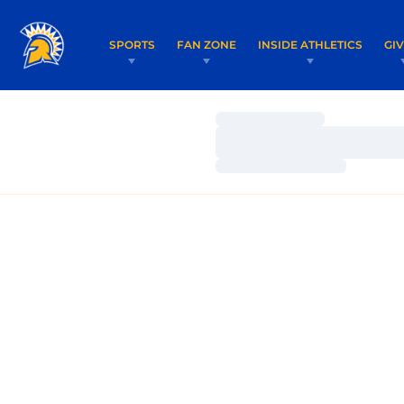
SPORTS
FAN ZONE
INSIDE ATHLETICS
GI
Loading…
Loading…
Loading…