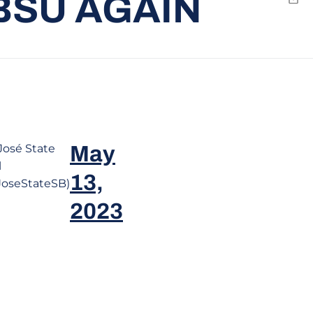
BSU AGAIN
Emai
José State
May
l
13,
oseStateSB)
2023