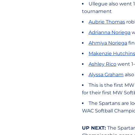
Ullegue also went 1
tournament
Aubrie Thomas
robb
Adrianna Noriega
w
Ahmiya Noriega
fin
Makenzie Hutchin
Ashley Rico
went 1-
Alyssa Graham
also
This is the first 
for their first MW Sof
The Spartans are lo
WAC Softball Champi
UP NEXT:
The Spartan