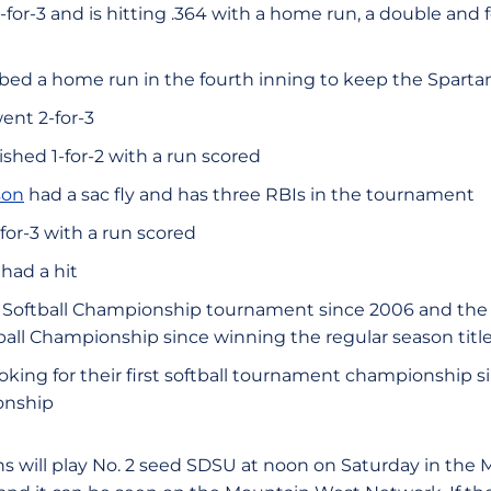
-for-3 and is hitting .364 with a home run, a double and 
ed a home run in the fourth inning to keep the Spartans
ent 2-for-3
ished 1-for-2 with a run scored
son
had a sac fly and has three RBIs in the tournament
for-3 with a run scored
 had a hit
MW Softball Championship tournament since 2006 and the
tball Championship since winning the regular season title
oking for their first softball tournament championship 
onship
s will play No. 2 seed SDSU at noon on Saturday in the