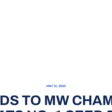
MAY 12, 2023
DS TO MW CHA