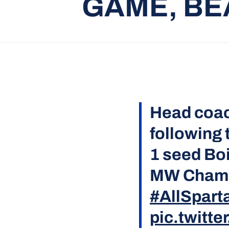
GAME, BEA
Head coa
following 
1 seed Boi
MW Champ
#AllSpart
pic.twitt