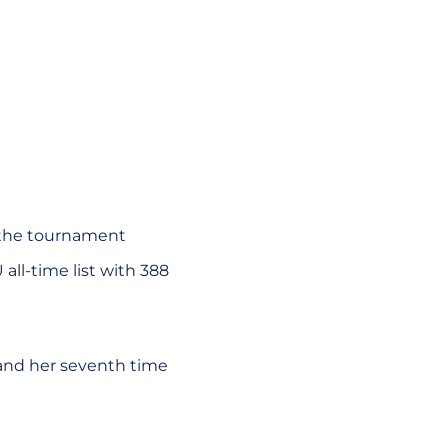
f the tournament
all-time list with 388
 and her seventh time