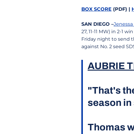
BOX SCORE
(PDF) |
SAN DIEGO
–
Jenessa
27, 11-11 MW) in 2-1 w
Friday night to send
against No. 2 seed SD
AUBRIE 
"That's th
season in 
Thomas wi