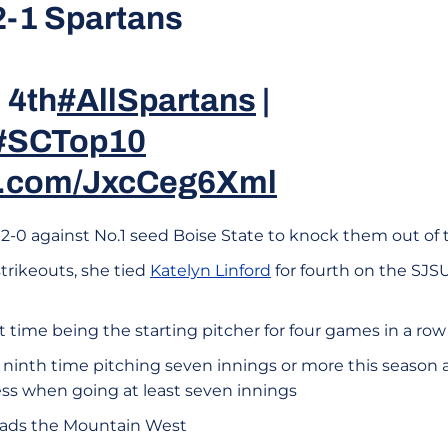
 2-1 Spartans
 4th
#AllSpartans
|
#SCTop10
er.com/JxcCeg6Xml
2-0 against No.1 seed Boise State to knock them out o
strikeouts, she tied
Katelyn Linford
for fourth on the SJSU 
st time being the starting pitcher for four games in a row
er ninth time pitching seven innings or more this season
less when going at least seven innings
leads the Mountain West