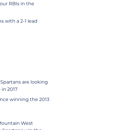
four RBIs in the
 with a 2-1 lead
 Spartans are looking
 in 2017
since winning the 2013
 Mountain West