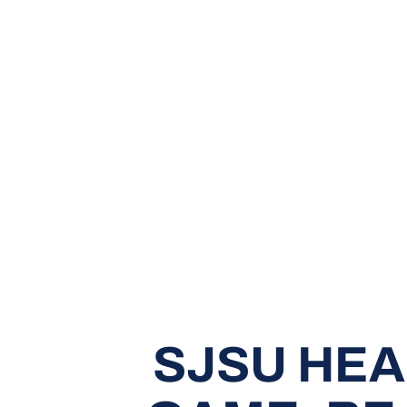
SJSU HEA