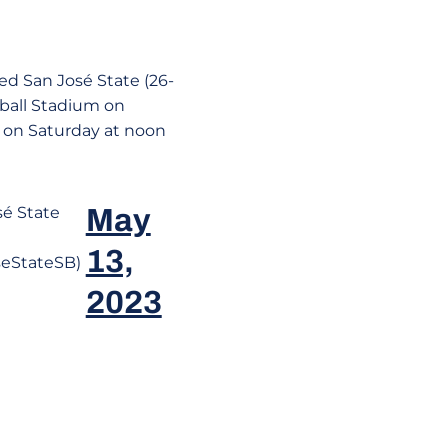
eed San José State (26-
ftball Stadium on
 on Saturday at noon
é State
May
13,
eStateSB)
2023