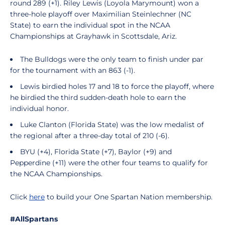
round 289 (+1). Riley Lewis (Loyola Marymount) won a
three-hole playoff over Maximilian Steinlechner (NC
State) to earn the individual spot in the NCAA
Championships at Grayhawk in Scottsdale, Ariz.
The Bulldogs were the only team to finish under par
for the tournament with an 863 (-1).
Lewis birdied holes 17 and 18 to force the playoff, where
he birdied the third sudden-death hole to earn the
individual honor.
Luke Clanton (Florida State) was the low medalist of
the regional after a three-day total of 210 (-6).
BYU (+4), Florida State (+7), Baylor (+9) and
Pepperdine (+11) were the other four teams to qualify for
the NCAA Championships.
Click
here
to build your One Spartan Nation membership.
#AllSpartans