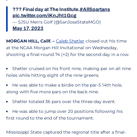
??? Final day at The Institute.
#AllSpartans
pic.twitter.com/iKnJht1Gcg
— SJSU Men's Golf (@SanJoseStateMGO)
May 17, 2023
MORGAN HILL, Calif. –
Caleb Shetler
closed out his time
at the NCAA Morgan Hill Invitational on Wednesday,
shooting a final-round 74 (+2) for the second day in a row.
Shetler cruised on his front nine, making par on all nine
holes while hitting eight of the nine greens.
He was able to make a birdie on the par-5 14th hole,
along with five more pars on the back nine.
Shetler totaled 36 pars over the three-day event.
He was able to jump over 20 positions following his
first round to the end of the tournament.
Mississippi State captured the regional title after a final-