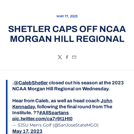
MAY 17, 2023
SHETLER CAPS OFF NCAA
MORGAN HILL REGIONAL
Twitter
Facebook
Email
.
@CalebShetler
closed out his season at the 2023
NCAA Morgan Hill Regional on Wednesday.
Hear from Caleb, as well as head coach
John
Kennaday
, following the final round from The
Institute. ??
#AllSpartans
pic.twitter.com/ca7r9t1Ht0
— SJSU Men's Golf (@SanJoseStateMGO)
May 17, 2023