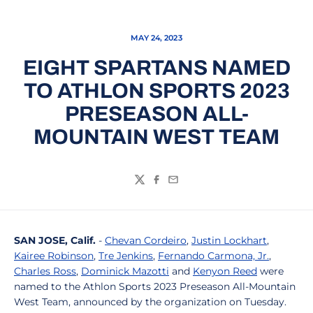
MAY 24, 2023
EIGHT SPARTANS NAMED
TO ATHLON SPORTS 2023
PRESEASON ALL-
MOUNTAIN WEST TEAM
Twitter
Facebook
Email
SAN JOSE, Calif.
-
Chevan Cordeiro
,
Justin Lockhart
,
Kairee Robinson
,
Tre Jenkins
,
Fernando Carmona, Jr.
,
Charles Ross
,
Dominick Mazotti
and
Kenyon Reed
were
named to the Athlon Sports 2023 Preseason All-Mountain
West Team, announced by the organization on Tuesday.