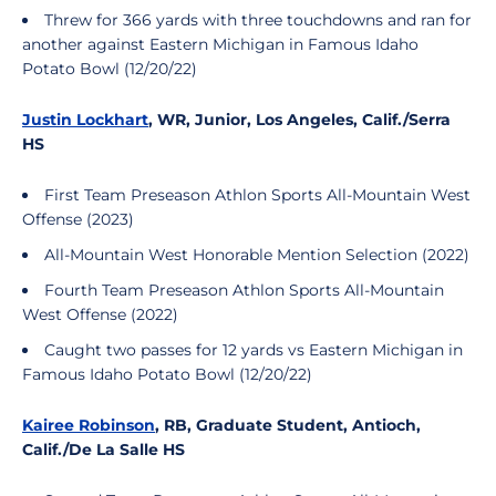
Threw for 366 yards with three touchdowns and ran for
another against Eastern Michigan in Famous Idaho
Potato Bowl (12/20/22)
Justin Lockhart
, WR, Junior, Los Angeles, Calif./Serra
HS
First Team Preseason Athlon Sports All-Mountain West
Offense (2023)
All-Mountain West Honorable Mention Selection (2022)
Fourth Team Preseason Athlon Sports All-Mountain
West Offense (2022)
Caught two passes for 12 yards vs Eastern Michigan in
Famous Idaho Potato Bowl (12/20/22)
Kairee Robinson
, RB, Graduate Student, Antioch,
Calif./De La Salle HS