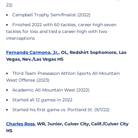
22)
Campbell Trophy Semifinalist (2022)
Finished 2022 with 60 tackles, career-high seven
tackles for loss and tied a career-high with two
interceptions
Fernando Carmona, Jr.
, OL, Redshirt Sophomore, Las
Vegas, Nev./Las Vegas HS
Third Team Preseason Athlon Sports All-Mountain
West Offense (2023)
Academic All-Mountain West (2022)
Started all 12 games in 2022
Started his first game vs. Portland St. (9/1/22)
Charles Ross
, WR, Junior, Culver City, Calif./Culver City
HS