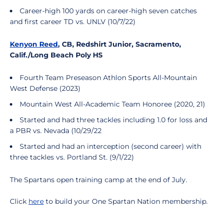
Career-high 100 yards on career-high seven catches
and first career TD vs. UNLV (10/7/22)
Kenyon Reed
, CB, Redshirt Junior, Sacramento,
Calif./Long Beach Poly HS
Fourth Team Preseason Athlon Sports All-Mountain
West Defense (2023)
Mountain West All-Academic Team Honoree (2020, 21)
Started and had three tackles including 1.0 for loss and
a PBR vs. Nevada (10/29/22
Started and had an interception (second career) with
three tackles vs. Portland St. (9/1/22)
The Spartans open training camp at the end of July.
Click
here
to build your One Spartan Nation membership.