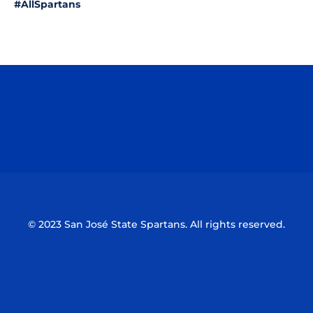
#AllSpartans
Opens in a new window
Opens in a n
Opens in a new window
Opens in a n
© 2023 San José State Spartans. All rights reserved.