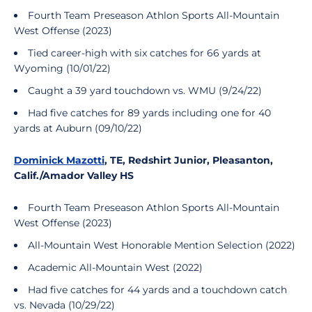
Fourth Team Preseason Athlon Sports All-Mountain
West Offense (2023)
Tied career-high with six catches for 66 yards at
Wyoming (10/01/22)
Caught a 39 yard touchdown vs. WMU (9/24/22)
Had five catches for 89 yards including one for 40
yards at Auburn (09/10/22)
Dominick Mazotti
, TE, Redshirt Junior, Pleasanton,
Calif./Amador Valley HS
Fourth Team Preseason Athlon Sports All-Mountain
West Offense (2023)
All-Mountain West Honorable Mention Selection (2022)
Academic All-Mountain West (2022)
Had five catches for 44 yards and a touchdown catch
vs. Nevada (10/29/22)