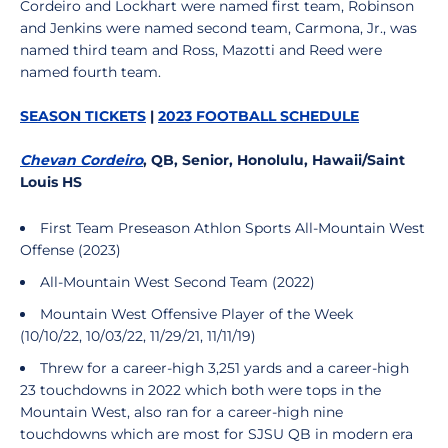
Cordeiro and Lockhart were named first team, Robinson
and Jenkins were named second team, Carmona, Jr., was
named third team and Ross, Mazotti and Reed were
named fourth team.
SEASON TICKETS
|
2023 FOOTBALL SCHEDULE
Chevan Cordeiro
, QB, Senior, Honolulu, Hawaii/Saint
Louis HS
First Team Preseason Athlon Sports All-Mountain West
Offense (2023)
All-Mountain West Second Team (2022)
Mountain West Offensive Player of the Week
(10/10/22, 10/03/22, 11/29/21, 11/11/19)
Threw for a career-high 3,251 yards and a career-high
23 touchdowns in 2022 which both were tops in the
Mountain West, also ran for a career-high nine
touchdowns which are most for SJSU QB in modern era