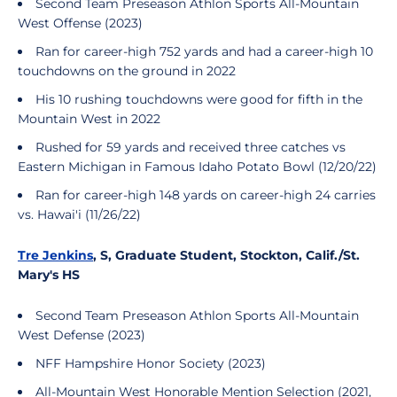
Second Team Preseason Athlon Sports All-Mountain
West Offense (2023)
Ran for career-high 752 yards and had a career-high 10
touchdowns on the ground in 2022
His 10 rushing touchdowns were good for fifth in the
Mountain West in 2022
Rushed for 59 yards and received three catches vs
Eastern Michigan in Famous Idaho Potato Bowl (12/20/22)
Ran for career-high 148 yards on career-high 24 carries
vs. Hawai'i (11/26/22)
Tre Jenkins
, S, Graduate Student, Stockton, Calif./St.
Mary's HS
Second Team Preseason Athlon Sports All-Mountain
West Defense (2023)
NFF Hampshire Honor Society (2023)
All-Mountain West Honorable Mention Selection (2021,