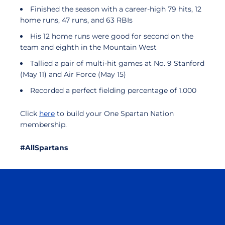
Finished the season with a career-high 79 hits, 12
home runs, 47 runs, and 63 RBIs
His 12 home runs were good for second on the
team and eighth in the Mountain West
Tallied a pair of multi-hit games at No. 9 Stanford
(May 11) and Air Force (May 15)
Recorded a perfect fielding percentage of 1.000
Click
here
to build your One Spartan Nation
membership.
#AllSpartans
Opens in a new window
Opens in a n
Opens in a new window
Opens in a n