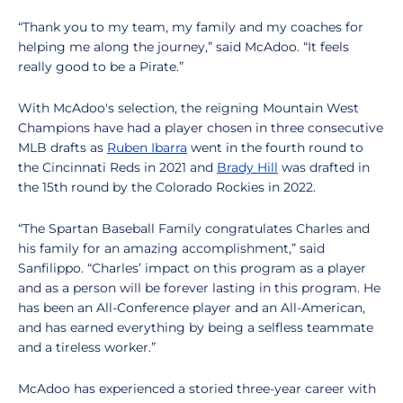
“Thank you to my team, my family and my coaches for
helping me along the journey,” said McAdoo. “It feels
really good to be a Pirate.”
With McAdoo's selection, the reigning Mountain West
Champions have had a player chosen in three consecutive
MLB drafts as
Ruben Ibarra
went in the fourth round to
the Cincinnati Reds in 2021 and
Brady Hill
was drafted in
the 15th round by the Colorado Rockies in 2022.
“The Spartan Baseball Family congratulates Charles and
his family for an amazing accomplishment,” said
Sanfilippo. “Charles’ impact on this program as a player
and as a person will be forever lasting in this program. He
has been an All-Conference player and an All-American,
and has earned everything by being a selfless teammate
and a tireless worker.”
McAdoo has experienced a storied three-year career with