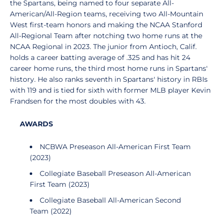
the Spartans, being named to four separate All-
American/All-Region teams, receiving two All-Mountain
West first-team honors and making the NCAA Stanford
All-Regional Team after notching two home runs at the
NCAA Regional in 2023. The junior from Antioch, Calif.
holds a career batting average of .325 and has hit 24
career home runs, the third most home runs in Spartans'
history. He also ranks seventh in Spartans' history in RBIs
with 119 and is tied for sixth with former MLB player Kevin
Frandsen for the most doubles with 43.
AWARDS
NCBWA Preseason All-American First Team
(2023)
Collegiate Baseball Preseason All-American
First Team (2023)
Collegiate Baseball All-American Second
Team (2022)