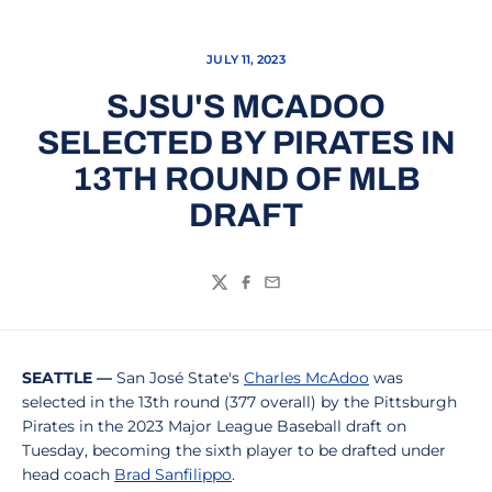
JULY 11, 2023
SJSU'S MCADOO
SELECTED BY PIRATES IN
13TH ROUND OF MLB
DRAFT
Twitter
Facebook
Email
SEATTLE —
San José State's
Charles McAdoo
was
selected in the 13th round (377 overall) by the Pittsburgh
Pirates in the 2023 Major League Baseball draft on
Tuesday, becoming the sixth player to be drafted under
head coach
Brad Sanfilippo
.