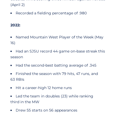
(April 2)
Recorded a fielding percentage of .980
2022:
Named Mountain West Player of the Week (May
16)
Had an SJSU record 44 game on-base streak this
season
Had the second-best batting average of .345
Finished the season with 79 hits, 47 runs, and
63 RBIs
Hit a career-high 12 home runs
Led the team in doubles (23) while ranking
third in the MW
Drew 55 starts on 56 appearances