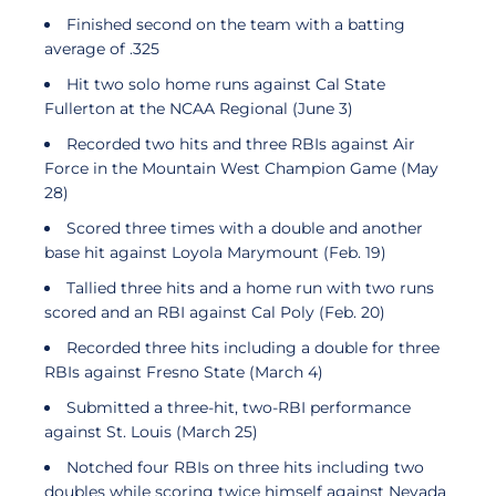
Finished second on the team with a batting
average of .325
Hit two solo home runs against Cal State
Fullerton at the NCAA Regional (June 3)
Recorded two hits and three RBIs against Air
Force in the Mountain West Champion Game (May
28)
Scored three times with a double and another
base hit against Loyola Marymount (Feb. 19)
Tallied three hits and a home run with two runs
scored and an RBI against Cal Poly (Feb. 20)
Recorded three hits including a double for three
RBIs against Fresno State (March 4)
Submitted a three-hit, two-RBI performance
against St. Louis (March 25)
Notched four RBIs on three hits including two
doubles while scoring twice himself against Nevada