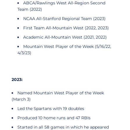
ABCA/Rawlings West All-Region Second
Team (2022)
NCAA All-Stanford Regional Team (2023)
First Team All-Mountain West (2022, 2023)
Academic All-Mountain West (2021, 2022)
Mountain West Player of the Week (5/16/22,
4/3/23)
2023:
Named Mountain West Player of the Week
(March 3)
Led the Spartans with 19 doubles
Produced 10 home runs and 47 RBIs
Started in all 58 games in which he appeared