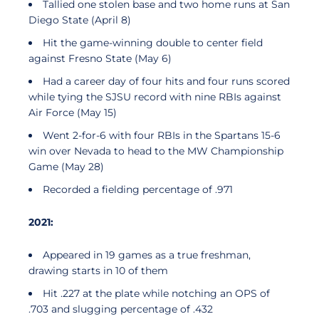
Tallied one stolen base and two home runs at San
Diego State (April 8)
Hit the game-winning double to center field
against Fresno State (May 6)
Had a career day of four hits and four runs scored
while tying the SJSU record with nine RBIs against
Air Force (May 15)
Went 2-for-6 with four RBIs in the Spartans 15-6
win over Nevada to head to the MW Championship
Game (May 28)
Recorded a fielding percentage of .971
2021:
Appeared in 19 games as a true freshman,
drawing starts in 10 of them
Hit .227 at the plate while notching an OPS of
.703 and slugging percentage of .432