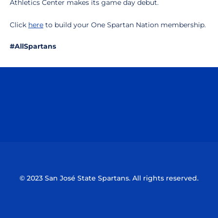
Athletics Center makes its game day debut.
Click
here
to build your One Spartan Nation membership.
#AllSpartans
Opens in a new window
Opens in a n
Opens in a new window
Opens in a n
© 2023 San José State Spartans. All rights reserved.