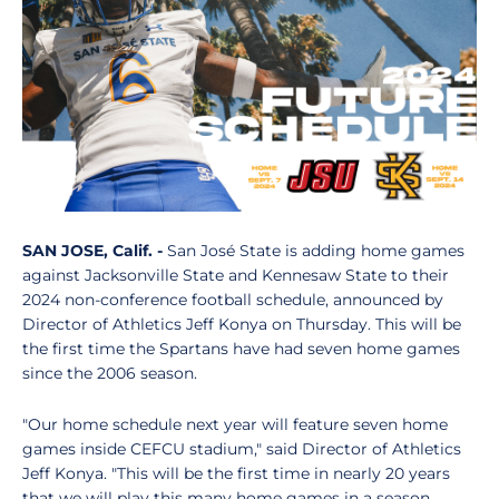
SAN JOSE, Calif. -
San José State is adding
home games
against Jacksonville State and Kennesaw State to their
2024 non-conference football schedule, announced by
Director of Athletics Jeff Konya on Thursday. This will be
the first time the Spartans have had seven home games
since the 2006 season.
"Our home schedule next year will feature seven home
games inside CEFCU stadium," said Director of Athletics
Jeff Konya. "This will be the first time in nearly 20 years
that we will play this many home games in a season,