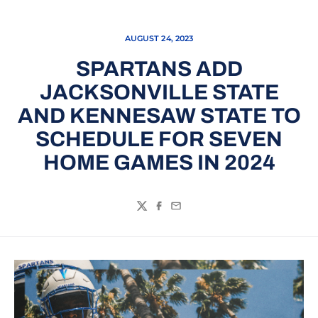
AUGUST 24, 2023
SPARTANS ADD
JACKSONVILLE STATE
AND KENNESAW STATE TO
SCHEDULE FOR SEVEN
HOME GAMES IN 2024
Twitter
Facebook
Email