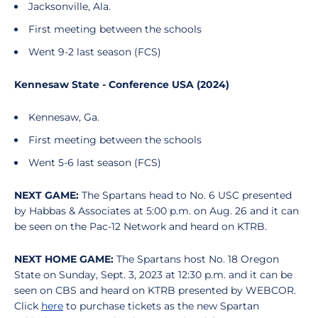
Jacksonville, Ala.
First meeting between the schools
Went 9-2 last season (FCS)
Kennesaw State - Conference USA (2024)
Kennesaw, Ga.
First meeting between the schools
Went 5-6 last season (FCS)
NEXT GAME:
The Spartans head to No. 6 USC presented
by Habbas & Associates at 5:00 p.m. on Aug. 26 and it can
be seen on the Pac-12 Network and heard on KTRB.
NEXT HOME GAME:
The Spartans host No. 18 Oregon
State on Sunday, Sept. 3, 2023 at 12:30 p.m. and it can be
seen on CBS and heard on KTRB presented by WEBCOR.
Click
here
to purchase tickets as the new Spartan