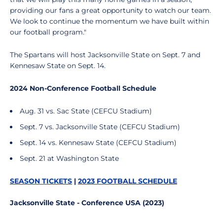
providing our fans a great opportunity to watch our team.
We look to continue the momentum we have built within
our football program."
The Spartans will host Jacksonville State on Sept. 7 and
Kennesaw State on Sept. 14.
2024 Non-Conference Football Schedule
Aug. 31 vs. Sac State (CEFCU Stadium)
Sept. 7 vs. Jacksonville State (CEFCU Stadium)
Sept. 14 vs. Kennesaw State (CEFCU Stadium)
Sept. 21 at Washington State
SEASON TICKETS
|
2023 FOOTBALL SCHEDULE
Jacksonville State - Conference USA (2023)