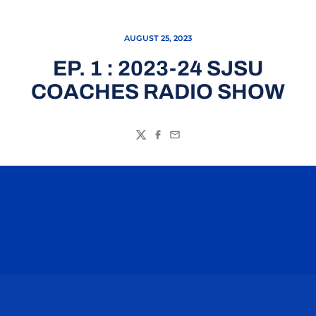
AUGUST 25, 2023
EP. 1 : 2023-24 SJSU
COACHES RADIO SHOW
Twitter
Facebook
Email
Opens in a new window
Opens in a n
Opens in a new window
Opens in a n