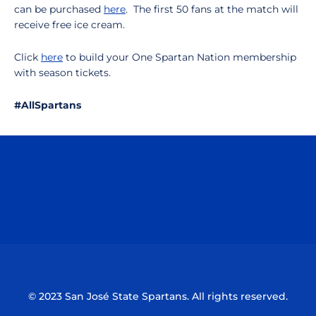
can be purchased
here
. The first 50 fans at the match will
receive free ice cream.
Click
here
to build your One Spartan Nation membership
with season tickets.
#AllSpartans
Opens in a new window
Opens in a n
Opens in a new window
Opens in a n
© 2023 San José State Spartans. All rights reserved.