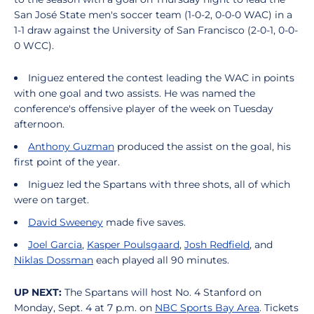
San José State men's soccer team (1-0-2, 0-0-0 WAC) in a
1-1 draw against the University of San Francisco (2-0-1, 0-0-
0 WCC).
Iniguez entered the contest leading the WAC in points
with one goal and two assists. He was named the
conference's offensive player of the week on Tuesday
afternoon.
Anthony Guzman
produced the assist on the goal, his
first point of the year.
Iniguez led the Spartans with three shots, all of which
were on target.
David Sweeney
made five saves.
Joel Garcia
,
Kasper Poulsgaard
,
Josh Redfield
, and
Niklas Dossman
each played all 90 minutes.
UP NEXT:
The Spartans will host No. 4 Stanford on
Monday, Sept. 4 at 7 p.m. on
NBC Sports Bay Area
. Tickets