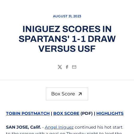
AUGUST 31, 2023
INIGUEZ SCORES IN
SPARTANS' 1-1 DRAW
VERSUS USF
Twitter
Facebook
Email
Box Score
TOBIN POSTMATCH
|
BOX SCORE
(PDF) |
HIGHLIGHTS
SAN JOSE, Calif.
-
Angel Iniguez
continued his hot start
to the season with a goal on Thursday night to lead the