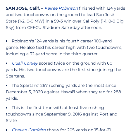
SAN JOSE, Calif. –
Kairee Robinson
finished with 124 yards
and two touchdowns on the ground to lead San José
State (1-2, 0-0 MW) in a 59-3 win over Cal Poly (1-1, 0-0 Big
Sky) from CEFCU Stadium Saturday afternoon.
Robinson's 124 yards is his fourth career 100-yard
game. He also tied his career high with two touchdowns,
including a 32-yard score in the third quarter.
Quali Conley
scored twice on the ground with 60
yards. His two touchdowns are the first since joining the
Spartans.
The Spartans' 267 rushing yards are the most since
December 5, 2020 against Hawai'i when they ran for 288
yards.
This is the first time with at least five rushing
touchdowns since September 9, 2016 against Portland
State.
Chevan Cordeiro
threw for 205 yards on 15-for-21