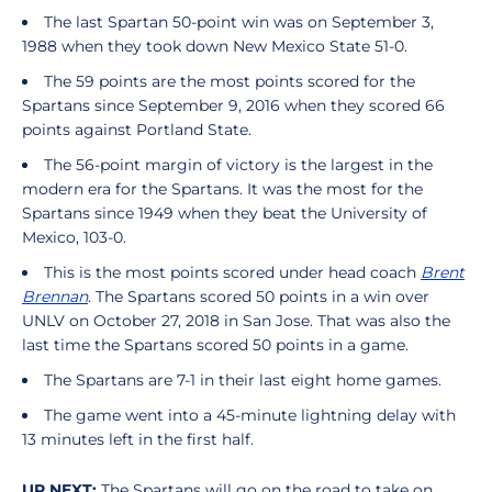
The last Spartan 50-point win was on September 3,
1988 when they took down New Mexico State 51-0.
The 59 points are the most points scored for the
Spartans since September 9, 2016 when they scored 66
points against Portland State.
The 56-point margin of victory is the largest in the
modern era for the Spartans. It was the most for the
Spartans since 1949 when they beat the University of
Mexico, 103-0.
This is the most points scored under head coach
Brent
Brennan
. The Spartans scored 50 points in a win over
UNLV on October 27, 2018 in San Jose. That was also the
last time the Spartans scored 50 points in a game.
The Spartans are 7-1 in their last eight home games.
The game went into a 45-minute lightning delay with
13 minutes left in the first half.
UP NEXT:
The Spartans will go on the road to take on