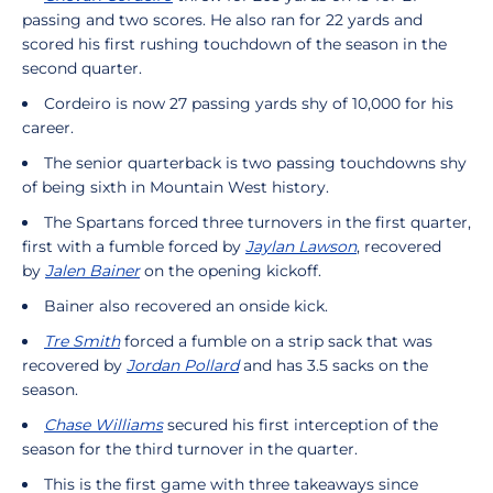
passing and two scores. He also ran for 22 yards and
scored his first rushing touchdown of the season in the
second quarter.
Cordeiro is now 27 passing yards shy of 10,000 for his
career.
The senior quarterback is two passing touchdowns shy
of being sixth in Mountain West history.
The Spartans forced three turnovers in the first quarter,
first with a fumble forced by
Jaylan Lawson
, recovered
by
Jalen Bainer
on the opening kickoff.
Bainer also recovered an onside kick.
Tre Smith
forced a fumble on a strip sack that was
recovered by
Jordan Pollard
and has 3.5 sacks on the
season.
Chase Williams
secured his first interception of the
season for the third turnover in the quarter.
This is the first game with three takeaways since