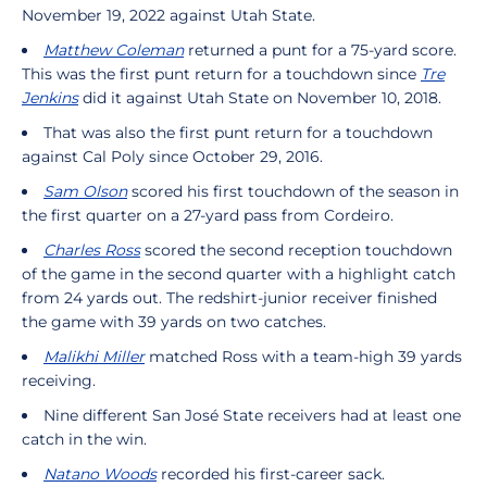
November 19, 2022 against Utah State.
Matthew Coleman
returned a punt for a 75-yard score.
This was the first punt return for a touchdown since
Tre
Jenkins
did it against Utah State on November 10, 2018.
That was also the first punt return for a touchdown
against Cal Poly since October 29, 2016.
Sam Olson
scored his first touchdown of the season in
the first quarter on a 27-yard pass from Cordeiro.
Charles Ross
scored the second reception touchdown
of the game in the second quarter with a highlight catch
from 24 yards out. The redshirt-junior receiver finished
the game with 39 yards on two catches.
Malikhi Miller
matched Ross with a team-high 39 yards
receiving.
Nine different San José State receivers had at least one
catch in the win.
Natano Woods
recorded his first-career sack.