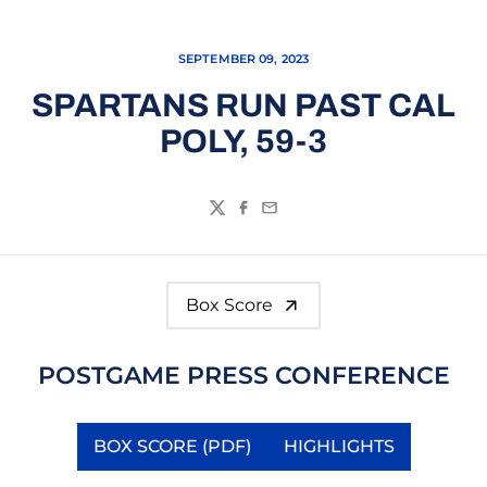
SEPTEMBER 09, 2023
SPARTANS RUN PAST CAL
POLY, 59-3
Twitter
Facebook
Email
Box Score
POSTGAME PRESS CONFERENCE
BOX SCORE (PDF)
HIGHLIGHTS
Opens in a new window
Opens in a new 