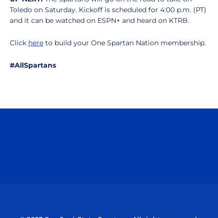
Toledo on Saturday. Kickoff is scheduled for 4:00 p.m. (PT)
and it can be watched on ESPN+ and heard on KTRB.
Click
here
to build your One Spartan Nation membership.
#AllSpartans
Opens in a new window
Opens in a n
Opens in a new window
Opens in a n