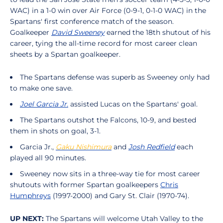
WAC) in a 1-0 win over Air Force (0-9-1, 0-1-0 WAC) in the
Spartans' first conference match of the season.
Goalkeeper
David Sweeney
earned the 18th shutout of his
career, tying the all-time record for most career clean
sheets by a Spartan goalkeeper.
The Spartans defense was superb as Sweeney only had
to make one save.
Joel Garcia Jr.
assisted Lucas on the Spartans' goal.
The Spartans outshot the Falcons, 10-9, and bested
them in shots on goal, 3-1.
Garcia Jr.,
Gaku Nishimura
and
Josh Redfield
each
played all 90 minutes.
Sweeney now sits in a three-way tie for most career
shutouts with former Spartan goalkeepers
Chris
Humphreys
(1997-2000) and Gary St. Clair (1970-74).
UP NEXT:
The Spartans will welcome Utah Valley to the