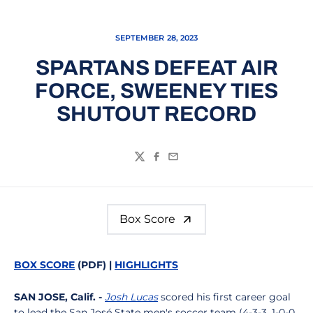
SEPTEMBER 28, 2023
SPARTANS DEFEAT AIR
FORCE, SWEENEY TIES
SHUTOUT RECORD
Twitter
Facebook
Email
Box Score
BOX SCORE
(PDF) |
HIGHLIGHTS
SAN JOSE, Calif. -
Josh Lucas
scored his first career goal
to lead the San José State men's soccer team (4-3-3, 1-0-0