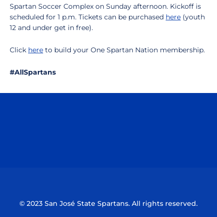
Spartan Soccer Complex on Sunday afternoon. Kickoff is
scheduled for 1 p.m. Tickets can be purchased
here
(youth
12 and under get in free).
Click
here
to build your One Spartan Nation membership.
#AllSpartans
Opens in a new window
Opens in a n
Opens in a new window
Opens in a n
© 2023 San José State Spartans. All rights reserved.