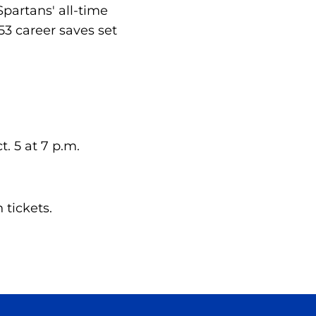
partans' all-time
53 career saves set
. 5 at 7 p.m.
tickets.