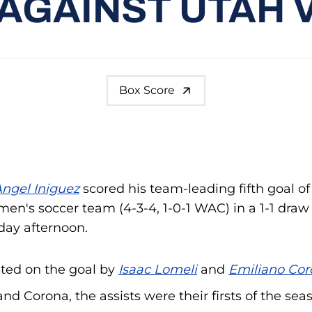
AGAINST UTAH 
Box Score
ngel Iniguez
scored his team-leading fifth goal of
men's soccer team (4-3-4, 1-0-1 WAC) in a 1-1 draw
nday afternoon.
sted on the goal by
Isaac Lomeli
and
Emiliano Cor
nd Corona, the assists were their firsts of the sea