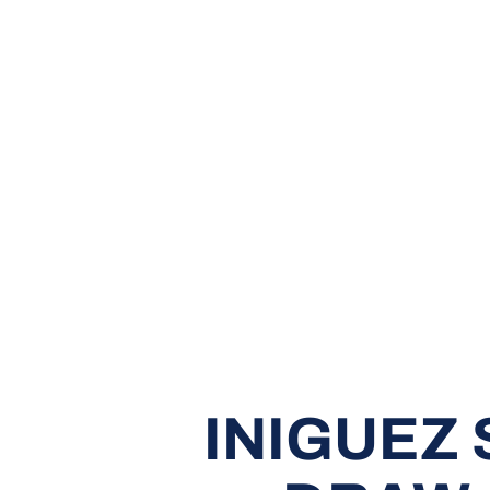
INIGUEZ 