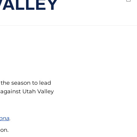
VALLEY
Emai
 the season to lead
 against Utah Valley
ona
.
son.