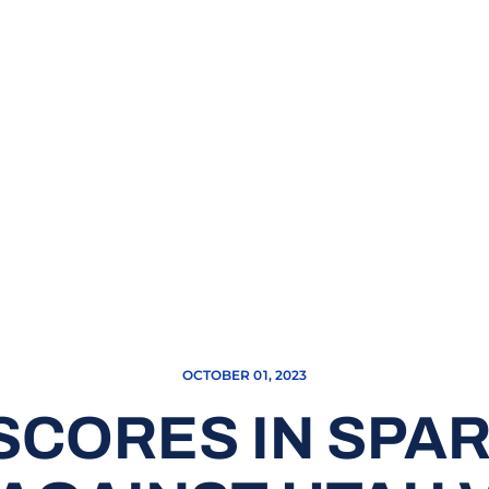
OCTOBER 01, 2023
SCORES IN SPAR