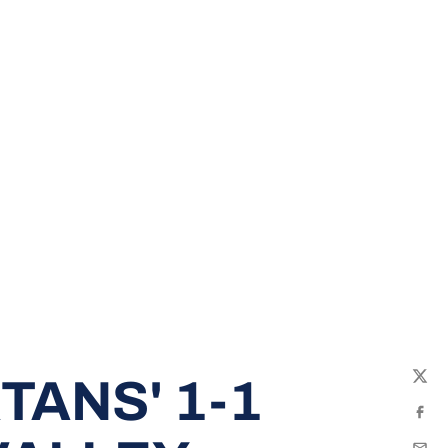
TANS' 1-1
Twit
Fac