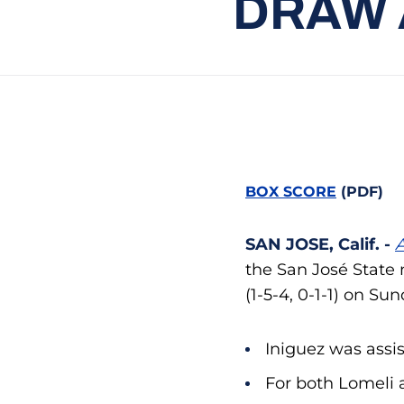
DRAW 
BOX SCORE
(PDF)
SAN JOSE, Calif. -
A
the San José State 
(1-5-4, 0-1-1) on Su
Iniguez was assi
For both Lomeli a