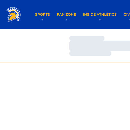
SPORTS
FAN ZONE
INSIDE ATHLETICS
GI
Loading…
Loading…
Loading…