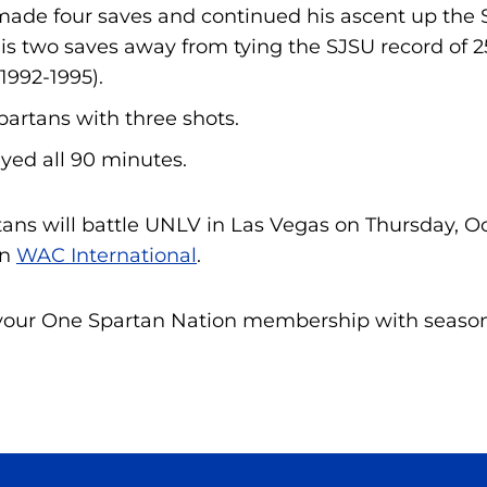
made four saves and continued his ascent up the S
 is two saves away from tying the SJSU record of 2
1992-1995).
partans with three shots.
yed all 90 minutes.
ans will battle UNLV in Las Vegas on Thursday, Oct
n
WAC International
.
your One Spartan Nation membership with season 