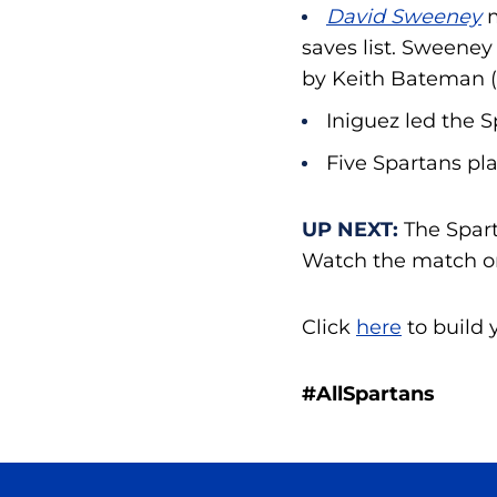
David Sweeney
saves list. Sweeney
by Keith Bateman (
Iniguez led the S
Five Spartans pla
UP NEXT:
The Spart
Watch the match o
Click
here
to build 
#AllSpartans