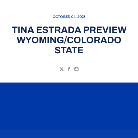
OCTOBER 04, 2023
TINA ESTRADA PREVIEW
WYOMING/COLORADO
STATE
Twitter
Facebook
Email
Opens in a new window
Opens in a n
Opens in a new window
Opens in a n