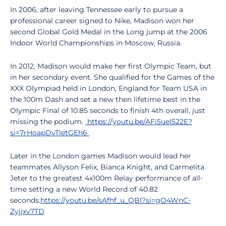
In 2006, after leaving Tennessee early to pursue a
professional career signed to Nike, Madison won her
second Global Gold Medal in the Long jump at the 2006
Indoor World Championships in Moscow, Russia.
In 2012, Madison would make her first Olympic Team, but
in her secondary event. She qualified for the Games of the
XXX Olympiad held in London, England for Team USA in
the 100m Dash and set a new then lifetime best in the
Olympic Final of 10.85 seconds to finish 4th overall, just
missing the podium.
https://youtu.be/AFi5ueI522E?
si=7rHoapDvTletGEh6
Later in the London games Madison would lead her
teammates Allyson Felix, Bianca Knight, and Carmelita
Jeter to the greatest 4x100m Relay performance of all-
time setting a new World Record of 40.82
seconds.
https://youtu.be/sAfhf_u_QBI?si=gO4WnC-
Zyjjxv7TD