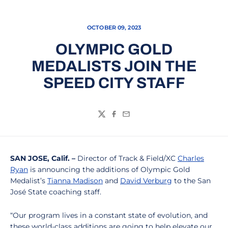
OCTOBER 09, 2023
OLYMPIC GOLD
MEDALISTS JOIN THE
SPEED CITY STAFF
Twitter
Facebook
Email
SAN JOSE, Calif. –
Director of Track & Field/XC
Charles
Ryan
is announcing the additions of Olympic Gold
Medalist’s
Tianna Madison
and
David Verburg
to the San
José State coaching staff.
“Our program lives in a constant state of evolution, and
these world-class additions are going to help elevate our