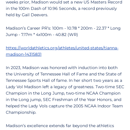
weeks prior, Madison would set a new US Masters Record
in the 100m Dash of 10.96 Seconds, a record previously
held by Gail Deevers.
Madison’s Career PR’s: 100m - 10.78 * 200m - 22.37 * Long
Jump - 7.17m * 4x100m - 40.82 (WR)
https://worldathletics.org/athletes/united-states/tianna-
madison-14315831
In 2023, Madison was honored with induction into both
the University of Tennessee Hall of Fame and the State of
Tennessee Sports Hall of fame. In her short two years as a
Lady Vol Madison left a legacy of greatness. Two-time SEC
Champion in the Long Jump, two-time NCAA Champion
in the Long jump, SEC Freshman of the Year Honors, and
helped the Lady Vols capture the 2005 NCAA Indoor Team
Championship.
Madison’s excellence extends far beyond the athletics