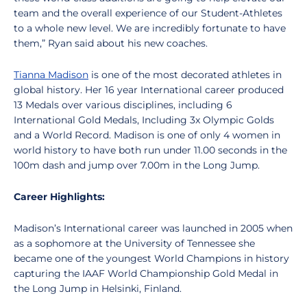
team and the overall experience of our Student-Athletes
to a whole new level. We are incredibly fortunate to have
them,” Ryan said about his new coaches.
Tianna Madison
is one of the most decorated athletes in
global history. Her 16 year International career produced
13 Medals over various disciplines, including 6
International Gold Medals, Including 3x Olympic Golds
and a World Record. Madison is one of only 4 women in
world history to have both run under 11.00 seconds in the
100m dash and jump over 7.00m in the Long Jump.
Career Highlights:
Madison’s International career was launched in 2005 when
as a sophomore at the University of Tennessee she
became one of the youngest World Champions in history
capturing the IAAF World Championship Gold Medal in
the Long Jump in Helsinki, Finland.