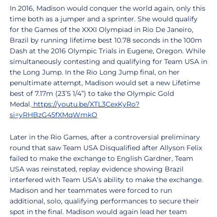
In 2016, Madison would conquer the world again, only this
time both as a jumper and a sprinter. She would qualify
for the Games of the XXXI Olympiad in Rio De Janeiro,
Brazil by running lifetime best 10.78 seconds in the 100m
Dash at the 2016 Olympic Trials in Eugene, Oregon. While
simultaneously contesting and qualifying for Team USA in
the Long Jump. In the Rio Long Jump final, on her
penultimate attempt, Madison would set a new Lifetime
best of 7.17m (23’5 1/4”) to take the Olympic Gold
Medal.
https://youtu.be/XTL3CexKyRo?
si=yRHBzG45fXMqWmkO
Later in the Rio Games, after a controversial preliminary
round that saw Team USA Disqualified after Allyson Felix
failed to make the exchange to English Gardner, Team
USA was reinstated, replay evidence showing Brazil
interfered with Team USA’s ability to make the exchange.
Madison and her teammates were forced to run
additional, solo, qualifying performances to secure their
spot in the final. Madison would again lead her team