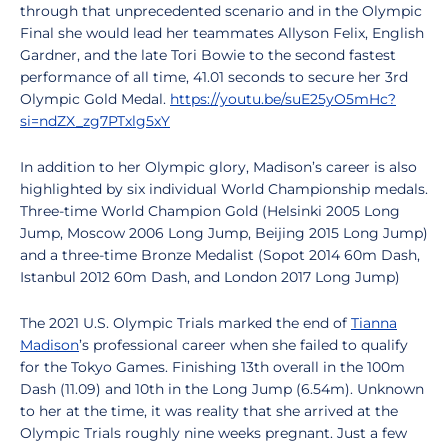
through that unprecedented scenario and in the Olympic
Final she would lead her teammates Allyson Felix, English
Gardner, and the late Tori Bowie to the second fastest
performance of all time, 41.01 seconds to secure her 3rd
Olympic Gold Medal.
https://youtu.be/suE25yO5mHc?
si=ndZX_zg7PTxlg5xY
In addition to her Olympic glory, Madison’s career is also
highlighted by six individual World Championship medals.
Three-time World Champion Gold (Helsinki 2005 Long
Jump, Moscow 2006 Long Jump, Beijing 2015 Long Jump)
and a three-time Bronze Medalist (Sopot 2014 60m Dash,
Istanbul 2012 60m Dash, and London 2017 Long Jump)
The 2021 U.S. Olympic Trials marked the end of
Tianna
Madison
’s professional career when she failed to qualify
for the Tokyo Games. Finishing 13th overall in the 100m
Dash (11.09) and 10th in the Long Jump (6.54m). Unknown
to her at the time, it was reality that she arrived at the
Olympic Trials roughly nine weeks pregnant. Just a few