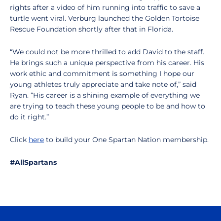
rights after a video of him running into traffic to save a
turtle went viral. Verburg launched the Golden Tortoise
Rescue Foundation shortly after that in Florida.
“We could not be more thrilled to add David to the staff.
He brings such a unique perspective from his career. His
work ethic and commitment is something I hope our
young athletes truly appreciate and take note of,” said
Ryan. “His career is a shining example of everything we
are trying to teach these young people to be and how to
do it right.”
Click
here
to build your One Spartan Nation membership.
#AllSpartans