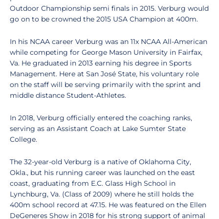
Outdoor Championship semi finals in 2015. Verburg would
go on to be crowned the 2015 USA Champion at 400m.
In his NCAA career Verburg was an 11x NCAA All-American
while competing for George Mason University in Fairfax,
Va. He graduated in 2013 earning his degree in Sports
Management. Here at San José State, his voluntary role
on the staff will be serving primarily with the sprint and
middle distance Student-Athletes.
In 2018, Verburg officially entered the coaching ranks,
serving as an Assistant Coach at Lake Sumter State
College.
The 32-year-old Verburg is a native of Oklahoma City,
Okla., but his running career was launched on the east
coast, graduating from E.C. Glass High School in
Lynchburg, Va. (Class of 2009) where he still holds the
400m school record at 47.15. He was featured on the Ellen
DeGeneres Show in 2018 for his strong support of animal