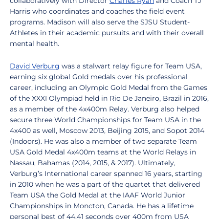
collaboratively with Director
Charles Ryan
and Coach TJ
Harris who coordinates and coaches the field event
programs. Madison will also serve the SJSU Student-
Athletes in their academic pursuits and with their overall
mental health.
David Verburg
was a stalwart relay figure for Team USA,
earning six global Gold medals over his professional
career, including an Olympic Gold Medal from the Games
of the XXXI Olympiad held in Rio De Janeiro, Brazil in 2016,
as a member of the 4x400m Relay. Verburg also helped
secure three World Championships for Team USA in the
4x400 as well, Moscow 2013, Beijing 2015, and Sopot 2014
(Indoors). He was also a member of two separate Team
USA Gold Medal 4x400m teams at the World Relays in
Nassau, Bahamas (2014, 2015, & 2017). Ultimately,
Verburg’s International career spanned 16 years, starting
in 2010 when he was a part of the quartet that delivered
Team USA the Gold Medal at the IAAF World Junior
Championships in Moncton, Canada. He has a lifetime
personal best of 44.41 seconds over 400m from USA