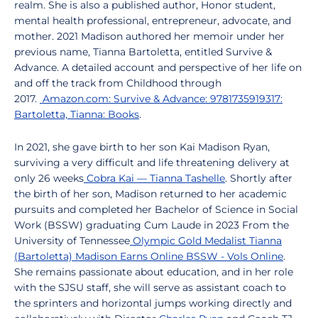
realm. She is also a published author, Honor student,
mental health professional, entrepreneur, advocate, and
mother. 2021 Madison authored her memoir under her
previous name, Tianna Bartoletta, entitled Survive &
Advance. A detailed account and perspective of her life on
and off the track from Childhood through
2017.
Amazon.com: Survive & Advance: 9781735919317:
Bartoletta, Tianna: Books
.
In 2021, she gave birth to her son Kai Madison Ryan,
surviving a very difficult and life threatening delivery at
only 26 weeks
Cobra Kai — Tianna Tashelle
. Shortly after
the birth of her son, Madison returned to her academic
pursuits and completed her Bachelor of Science in Social
Work (BSSW) graduating Cum Laude in 2023 From the
University of Tennessee
Olympic Gold Medalist Tianna
(Bartoletta) Madison Earns Online BSSW - Vols Online
.
She remains passionate about education, and in her role
with the SJSU staff, she will serve as assistant coach to
the sprinters and horizontal jumps working directly and