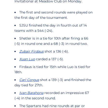
Invitational at Meadow Club on Monday.
The first and second rounds were played on
the first day of the tournament.
SJSU finished the day in fourth out of 14
teams with a 544 (-24).
Shetler is in a tie for 10th after firing a 66
(-5) in round one and a 68 (-3) in round two.
Zubair Firdaus
shot a 136 (-6).
Xuan Luo
carded a 137 (-5).
Firdaus is tied for 15th while Luo is tied for
18th.
Carl Corpus
shot a 139 (-3) and finished the
day tied for 27th.
Ivan Barahona
recorded an impressive 67
(-4) in the second round.
The Spartans had nine rounds at par or