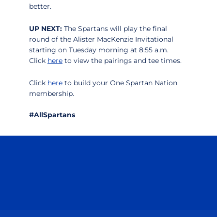
better.
UP NEXT:
The Spartans will play the final
round of the Alister MacKenzie Invitational
starting on Tuesday morning at 8:55 a.m.
Click
here
to view the pairings and tee times.
Click
here
to build your One Spartan Nation
membership.
#AllSpartans
Opens in a new window
Opens in a n
Opens in a new window
Opens in a n