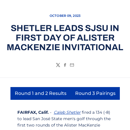
OCTOBER 09, 2023
SHETLER LEADS SJSU IN
FIRST DAY OF ALISTER
MACKENZIE INVITATIONAL
Twitter
Facebook
Email
Round 1 and 2 Results
Round 3 Pairings
Opens in a new window
Opens in a ne
FAIRFAX, Calif.
-
Caleb Shetler
fired a 134 (-8)
to lead San José State men's golf through the
first two rounds of the Alister MacKenzie