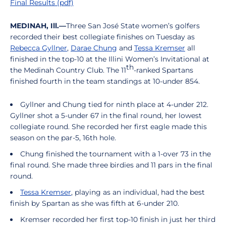
Final Results (pdf)
MEDINAH, Ill.—
Three San José State women’s golfers
recorded their best collegiate finishes on Tuesday as
Rebecca Gyllner
,
Darae Chung
and
Tessa Kremser
all
finished in the top-10 at the Illini Women’s Invitational at
th
the Medinah Country Club. The 11
-ranked Spartans
finished fourth in the team standings at 10-under 854.
Gyllner and Chung tied for ninth place at 4-under 212.
Gyllner shot a 5-under 67 in the final round, her lowest
collegiate round. She recorded her first eagle made this
season on the par-5, 16th hole.
Chung finished the tournament with a 1-over 73 in the
final round. She made three birdies and 11 pars in the final
round.
Tessa Kremser
, playing as an individual, had the best
finish by Spartan as she was fifth at 6-under 210.
Kremser recorded her first top-10 finish in just her third