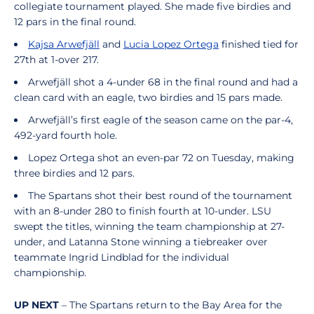
collegiate tournament played. She made five birdies and
12 pars in the final round.
Kajsa Arwefjäll
and
Lucia Lopez Ortega
finished tied for
27th at 1-over 217.
Arwefjäll shot a 4-under 68 in the final round and had a
clean card with an eagle, two birdies and 15 pars made.
Arwefjäll’s first eagle of the season came on the par-4,
492-yard fourth hole.
Lopez Ortega shot an even-par 72 on Tuesday, making
three birdies and 12 pars.
The Spartans shot their best round of the tournament
with an 8-under 280 to finish fourth at 10-under. LSU
swept the titles, winning the team championship at 27-
under, and Latanna Stone winning a tiebreaker over
teammate Ingrid Lindblad for the individual
championship.
UP NEXT
– The Spartans return to the Bay Area for the