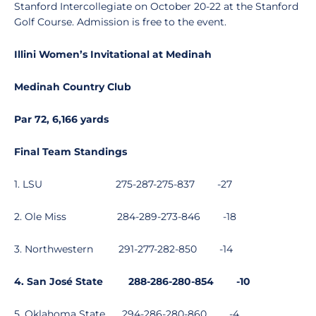
Stanford Intercollegiate on October 20-22 at the Stanford
Golf Course. Admission is free to the event.
Illini Women’s Invitational at Medinah
Medinah Country Club
Par 72, 6,166 yards
Final Team Standings
1. LSU
275-287-275-837
-27
2. Ole Miss
284-289-273-846
-18
3. Northwestern
291-277-282-850
-14
4. San José State
288-286-280-854
-10
5. Oklahoma State
294-286-280-860
-4