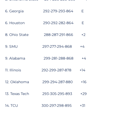
6. Georgia
292-279-293-864
E
6. Houston
290-292-282-864
E
8. Ohio State
288-287-291-866
+2
9. SMU
297-277-294-868
+4
9. Alabama
299-281-288-868
+4
11. Illinois
292-299-287-878
+14
12. Oklahoma
299-294-287-880
+16
13. Texas Tech
293-305-295-893
+29
14. TCU
300-297-298-895
+31