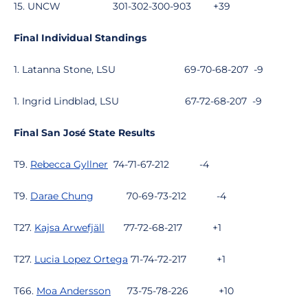
15. UNCW
301-302-300-903
+39
Final Individual Standings
1. Latanna Stone, LSU
69-70-68-207
-9
1. Ingrid Lindblad, LSU
67-72-68-207
-9
Final San José State Results
T9.
Rebecca Gyllner
74-71-67-212
-4
T9.
Darae Chung
70-69-73-212
-4
T27.
Kajsa Arwefjäll
77-72-68-217
+1
T27.
Lucia Lopez Ortega
71-74-72-217
+1
T66.
Moa Andersson
73-75-78-226
+10