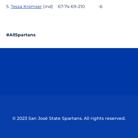
5.
Tessa Kremser
(ind)
67-74-69-210
-6
#AllSpartans
Opens in a new window
Opens in a n
Opens in a new window
Opens in a n
© 2023 San José State Spartans. All rights reserved.