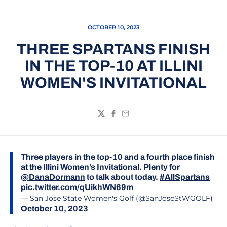
OCTOBER 10, 2023
THREE SPARTANS FINISH
IN THE TOP-10 AT ILLINI
WOMEN'S INVITATIONAL
Twitter
Facebook
Email
Three players in the top-10 and a fourth place finish
at the Illini Women’s Invitational. Plenty for
@DanaDormann
to talk about today.
#AllSpartans
pic.twitter.com/qUikhWN69m
— San Jose State Women's Golf (@SanJoseStWGOLF)
October 10, 2023