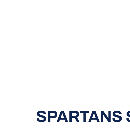
SPARTANS 