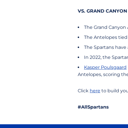
VS. GRAND CANYON
The Grand Canyon An
The Antelopes tied 
The Spartans have a
In 2022, the Spartan
Kasper Poulsgaard
Antelopes, scoring the
Click
here
to build yo
#AllSpartans