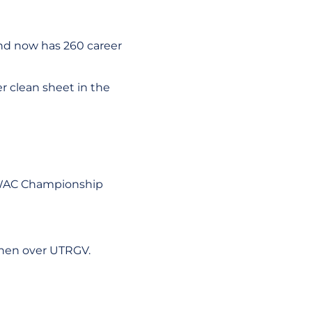
and now has 260 career
r clean sheet in the
's WAC Championship
then over UTRGV.