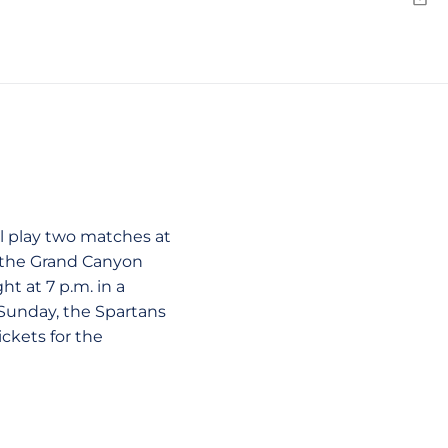
Emai
n a new window
ll play two matches at
d the Grand Canyon
ht at 7 p.m. in a
Sunday, the Spartans
ckets for the