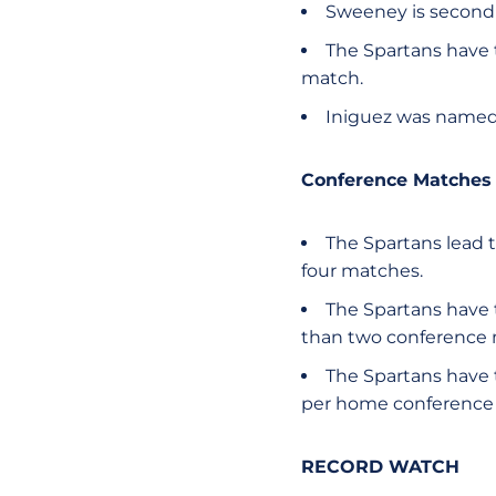
Sweeney is second 
The Spartans have 
match.
Iniguez was named 
Conference Matches 
The Spartans lead t
four matches.
The Spartans have 
than two conference 
The Spartans have 
per home conference 
RECORD WATCH