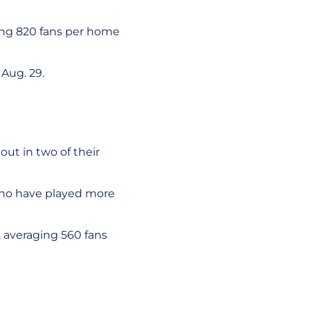
ing 820 fans per home
Aug. 29.
ut in two of their
who have played more
 averaging 560 fans